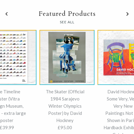
Featured Products
SEE ALL
e Timeline
The Skater (Official
David Hockn
ster (Vitra
1984 Sarajevo
Some Very, Ve
gn Museum,
Winter Olympics
Very New
- extra large
Poster) by David
Paintings Not
poster
Hockney
Shown in Pari
£39.99
£95.00
Hardback Exhib