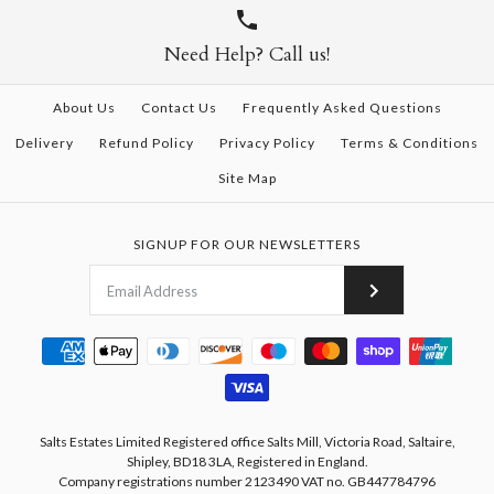
Need Help? Call us!
About Us
Contact Us
Frequently Asked Questions
Delivery
Refund Policy
Privacy Policy
Terms & Conditions
Site Map
SIGNUP FOR OUR NEWSLETTERS
Salts Estates Limited Registered office Salts Mill, Victoria Road, Saltaire,
Shipley, BD18 3LA, Registered in England.
Company registrations number 2123490 VAT no. GB447784796