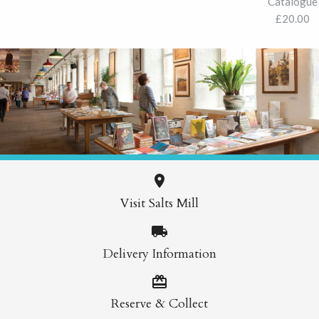
Catalogue
£20.00
Visit Salts Mill
Delivery Information
Reserve & Collect