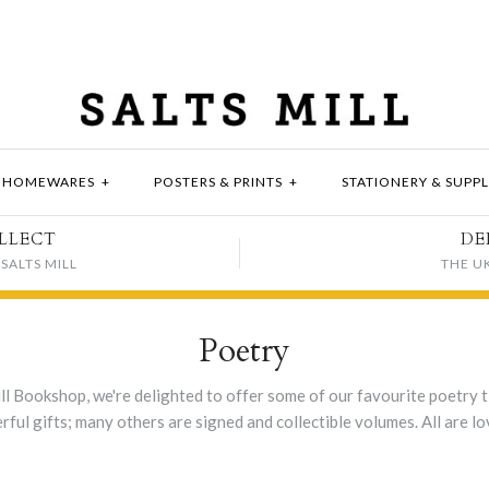
HOMEWARES
+
POSTERS & PRINTS
+
STATIONERY & SUPPL
LLECT
DE
SALTS MILL
THE U
Poetry
ll Bookshop, we're delighted to offer some of our favourite poetry ti
ul gifts; many others are signed and collectible volumes. All are lo