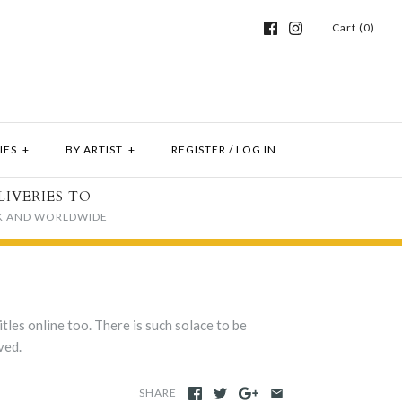
Cart (0)
IES
+
BY ARTIST
+
REGISTER
/
LOG IN
LIVERIES TO
K AND WORLDWIDE
tles online too. There is such solace to be
ved.
SHARE