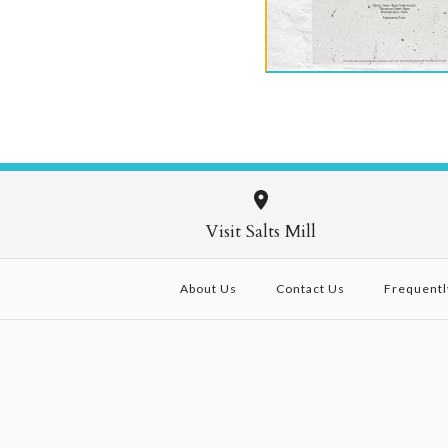
£75.00
Images /
Images /
Images /
1
1
/
/
1
2
2
/
/
/
2
3
3
/
/
4
4
Visit Salts Mill
About Us
Contact Us
Frequentl