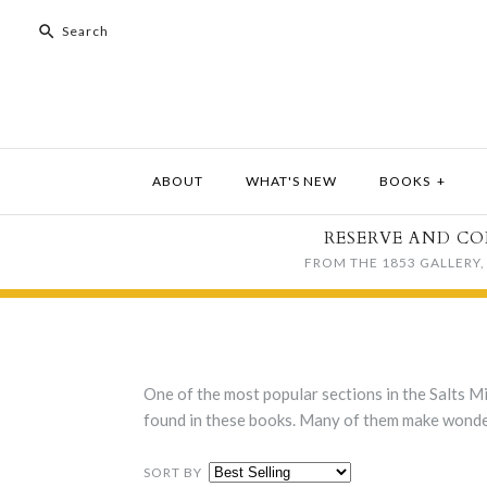
ABOUT
WHAT'S NEW
BOOKS
+
RESERVE AND CO
FROM THE 1853 GALLERY, 
One of the most popular sections in the Salts Mi
found in these books. Many of them make wonderf
SORT BY