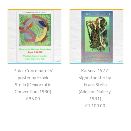
Polar Coordinate IV
Katsura 1977:
poster by Frank
signed poster by
Stella (Democratic
Frank Stella
Convention, 1980)
(Addison Gallery,
£95.00
1981)
£1,100.00