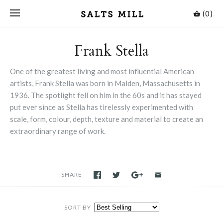
(0)
Frank Stella
One of the greatest living and most influential American
artists, Frank Stella was born in Malden, Massachusetts in
1936. The spotlight fell on him in the 60s and it has stayed
put ever since as Stella has tirelessly experimented with
scale, form, colour, depth, texture and material to create an
extraordinary range of work.
SHARE
SORT BY