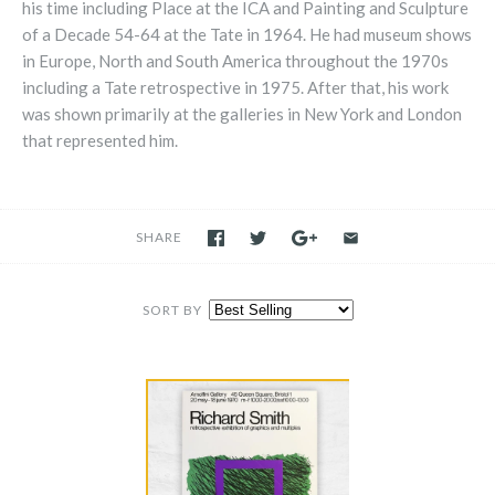
his time including Place at the ICA and Painting and Sculpture
of a Decade 54-64 at the Tate in 1964. He had museum shows
in Europe, North and South America throughout the 1970s
including a Tate retrospective in 1975. After that, his work
was shown primarily at the galleries in New York and London
that represented him.
SHARE
SORT BY