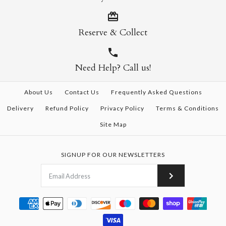
Bramble 1970 Poster by
Richard Smith (Arnolfini
Reserve & Collect
Gallery,1970)
£79.95
Need Help? Call us!
Brand
Richard Smith
About Us
Contact Us
Frequently Asked Questions
Delivery
Refund Policy
Privacy Policy
Terms & Conditions
Site Map
More Details →
SIGNUP FOR OUR NEWSLETTERS