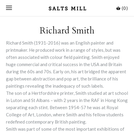
(0)
Richard Smith
Richard Smith (1931-2016) was an English painter and
printmaker. He produced work in a range of styles, but was
often associated with colour field painting. Smith enjoyed
huge commercial and critical success in the USA and Britain
during the 60s and 70s. Early on, his art bridged the apparent
gap between abstraction and pop art, the brilliance of his
paintings revealing the inadequacy of such labels.
The son of a Hertfordshire printer, Smith studied at art school
in Luton and St Albans – with 2 years in the RAF in Hong Kong
separating each stint. Between 1954-57 he was at Royal
College of Art, London, where Smith and his fellow students
redefined contemporary British painting.
Smith was part of some of the most important exhibitions of