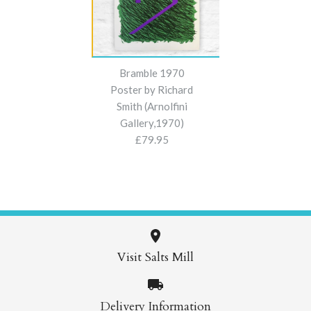
Bramble 1970
Poster by Richard
Smith (Arnolfini
Gallery,1970)
£79.95
Visit Salts Mill
Images /
1
/
2
/
3
/
4
Delivery Information