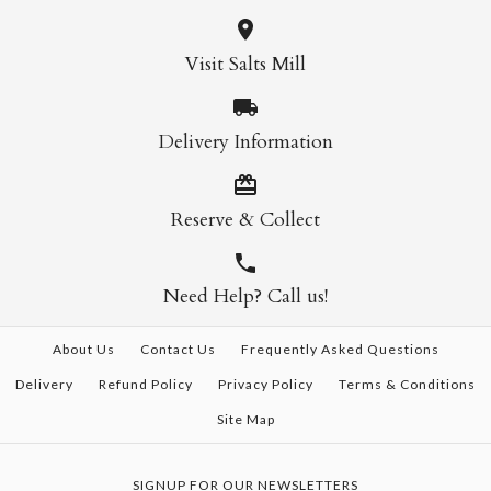
Visit Salts Mill
Delivery Information
Reserve & Collect
Need Help? Call us!
About Us
Contact Us
Frequently Asked Questions
Delivery
Refund Policy
Privacy Policy
Terms & Conditions
Site Map
SIGNUP FOR OUR NEWSLETTERS