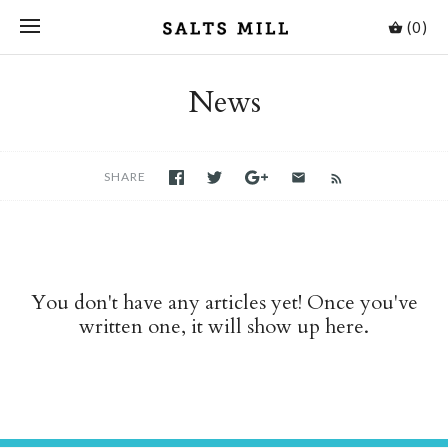
(0)
News
SHARE
You don't have any articles yet! Once you've
written one, it will show up here.