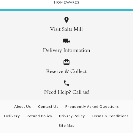
HOMEWARES
Visit Salts Mill
Delivery Information
Reserve & Collect
Need Help? Call us!
About Us
Contact Us
Frequently Asked Questions
Delivery
Refund Policy
Privacy Policy
Terms & Conditions
Site Map