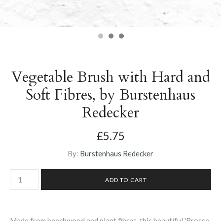
Vegetable Brush with Hard and
Soft Fibres, by Burstenhaus
Redecker
£5.75
By:
Burstenhaus Redecker
Made from beechwood and plant fibres, this beautiful 'Brosse