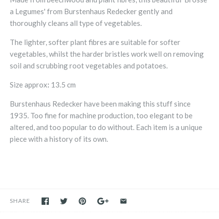
a Legumes' from Burstenhaus Redecker gently and
thoroughly cleans all type of vegetables.
The lighter, softer plant fibres are suitable for softer
vegetables, whilst the harder bristles work well on removing
soil and scrubbing root vegetables and potatoes.
Size approx
:
13.5 cm
Burstenhaus Redecker have been making this stuff since
1935. Too fine for machine production, too elegant to be
altered, and too popular to do without. Each item is a unique
piece with a history of its own.
SHARE