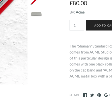
£80.00
By:
Acme
The "Shaman" Standard Ro
comes from ACME Studio's
of this particular design i
comes with one black roller
on the cap band and "ACME"
ACME metal box with a bl
SHARE