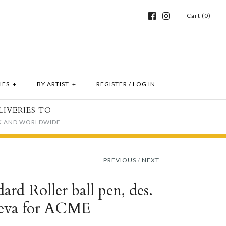
Cart (0)
IES
+
BY ARTIST
+
REGISTER
/
LOG IN
LIVERIES TO
K AND WORLDWIDE
PREVIOUS
/
NEXT
rd Roller ball pen, des.
eva for ACME