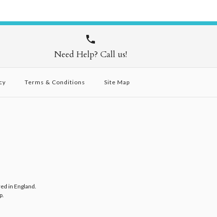
Need Help? Call us!
cy
Terms & Conditions
Site Map
red in England.
p
.