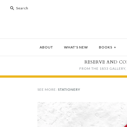
ABOUT
WHAT'S NEW
BOOKS
+
RESERVE AND CO
FROM THE 1853 GALLERY, 
SEE MORE:
STATIONERY