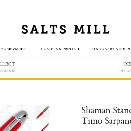
HOMEWARES
+
POSTERS & PRINTS
+
STATIONERY & SUPPL
LLECT
DE
SALTS MILL
THE U
Shaman Standa
Timo Sarpan