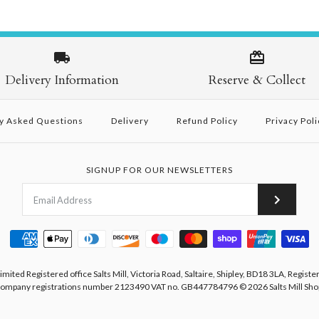
Delivery Information
Reserve & Collect
y Asked Questions
Delivery
Refund Policy
Privacy Poli
SIGNUP FOR OUR NEWSLETTERS
Limited Registered office Salts Mill, Victoria Road, Saltaire, Shipley, BD18 3LA, Registe
ompany registrations number 2123490 VAT no. GB447784796
© 2026
Salts Mill Sho