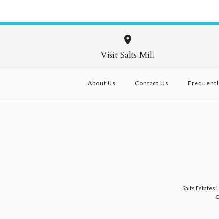
Visit Salts Mill
About Us
Contact Us
Frequentl
Salts Estates 
C