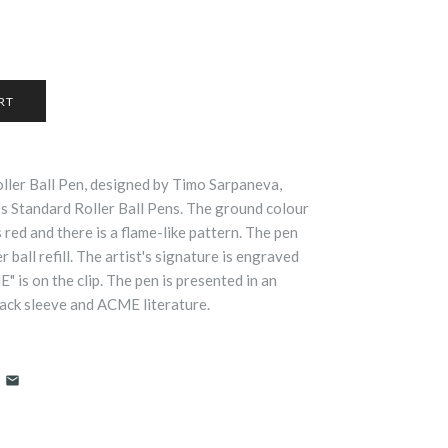
ller Ball Pen, designed by Timo Sarpaneva,
 Standard Roller Ball Pens. The ground colour
s red and there is a flame-like pattern. The pen
 ball refill. The artist's signature is engraved
 is on the clip. The pen is presented in an
ack sleeve and ACME literature.