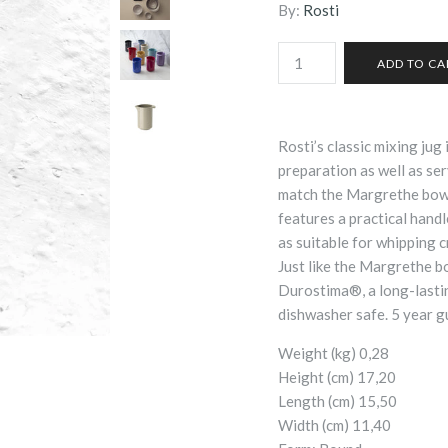
By:
Rosti
Rosti’s classic mixing jug
preparation as well as se
match the Margrethe bowl
features a practical handle
as suitable for whipping cr
Just like the Margrethe bo
Durostima®, a long-lastin
dishwasher safe. 5 year g
Weight (kg) 0,28
Height (cm) 17,20
Length (cm) 15,50
Width (cm) 11,40