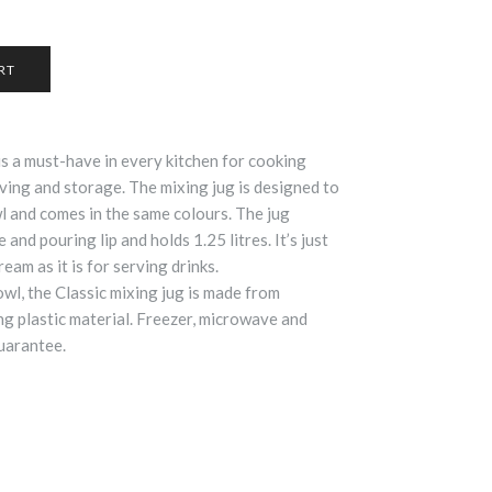
 is a must-have in every kitchen for cooking
rving and storage. The mixing jug is designed to
 and comes in the same colours. The jug
 and pouring lip and holds 1.25 litres. It’s just
eam as it is for serving drinks.
wl, the Classic mixing jug is made from
g plastic material. Freezer, microwave and
uarantee.