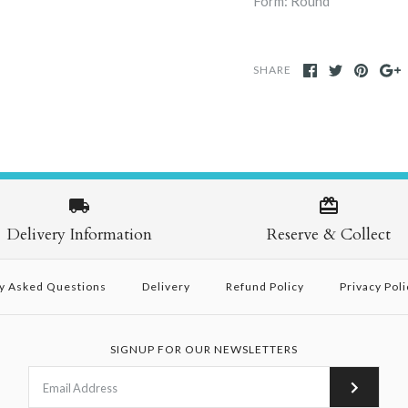
Form: Round
SHARE
Delivery Information
Reserve & Collect
y Asked Questions
Delivery
Refund Policy
Privacy Poli
SIGNUP FOR OUR NEWSLETTERS