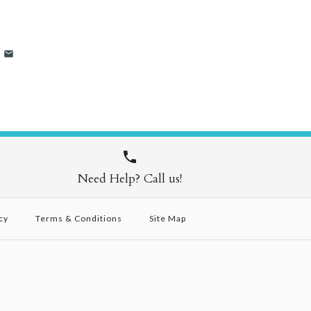
Need Help? Call us!
cy
Terms & Conditions
Site Map