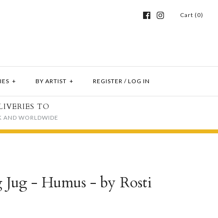
Cart (0)
IES
+
BY ARTIST
+
REGISTER
/
LOG IN
LIVERIES TO
K AND WORLDWIDE
 Jug - Humus - by Rosti