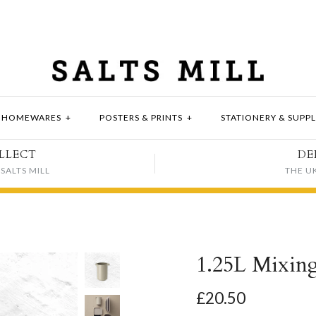
HOMEWARES
+
POSTERS & PRINTS
+
STATIONERY & SUPPL
LLECT
DE
SALTS MILL
THE U
1.25L Mixing
£20.50