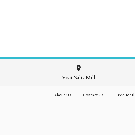
Visit Salts Mill
About Us
Contact Us
Frequentl