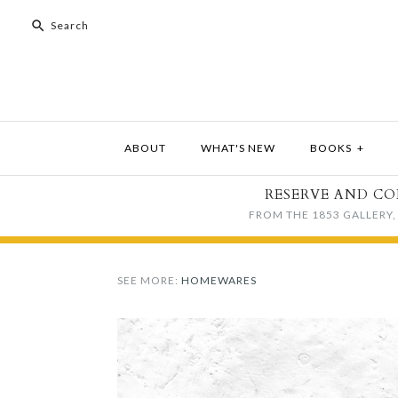
ABOUT
WHAT'S NEW
BOOKS
+
RESERVE AND CO
FROM THE 1853 GALLERY, 
SEE MORE:
HOMEWARES