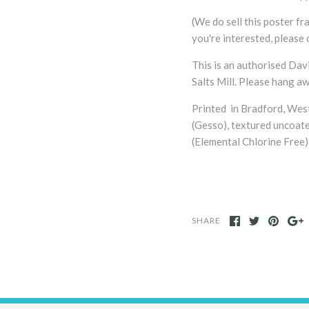
(We do sell this poster fra
you're interested, please 
This is an authorised Dav
Salts Mill. Please hang a
Printed in Bradford, Wes
(Gesso), textured uncoat
(Elemental Chlorine Free) 
SHARE