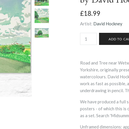
£18.99
Artist:
David Hockney
Road and Tree near Wetwa
Yorkshire
,
originally pres
watercolours. David Hock
work as fast as possible, 
underdrawing in pencil. Th
We have produced a full s
posters - of which this is
as a set. Search 'Midsumme
Unframed dimensions: ap