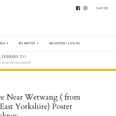
Cart (0)
IES
+
BY ARTIST
+
REGISTER
/
LOG IN
LIVERIES TO
K AND WORLDWIDE
ee Near Wetwang ( from
ast Yorkshire) Poster
ckney