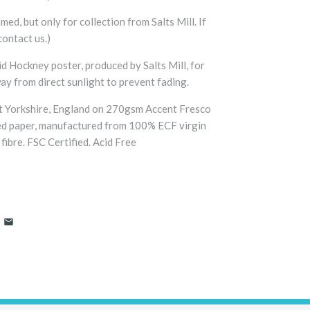
med, but only for collection from Salts Mill. If
contact us.)
id Hockney poster, produced by Salts Mill, for
way from direct sunlight to prevent fading.
t Yorkshire, England on 270gsm Accent Fresco
ed paper, manufactured from 100% ECF virgin
fibre. FSC Certified. Acid Free