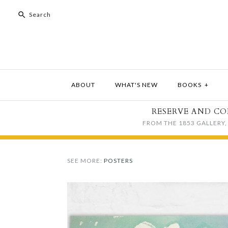
ABOUT
WHAT'S NEW
BOOKS
+
RESERVE AND CO
FROM THE 1853 GALLERY, 
SEE MORE:
POSTERS