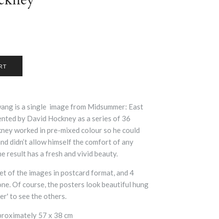
ng is a single image from
Midsummer: East
ented by David Hockney as a series of 36
ney worked in pre-mixed colour so he could
and didn’t allow himself the comfort of any
e result has a fresh and vivid beauty.
et of the images in postcard format, and 4
 one. Of course, the posters look beautiful hung
r' to see the others.
proximately 57 x 38 cm