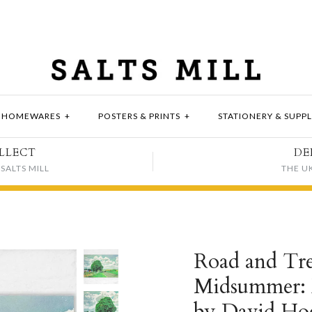
HOMEWARES
+
POSTERS & PRINTS
+
STATIONERY & SUPPL
LLECT
DE
SALTS MILL
THE U
Road and Tr
Midsummer: E
by David Ho