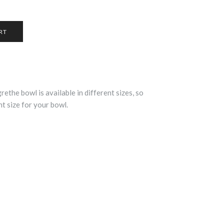
rethe bowl is available in different sizes, so
t size for your bowl.