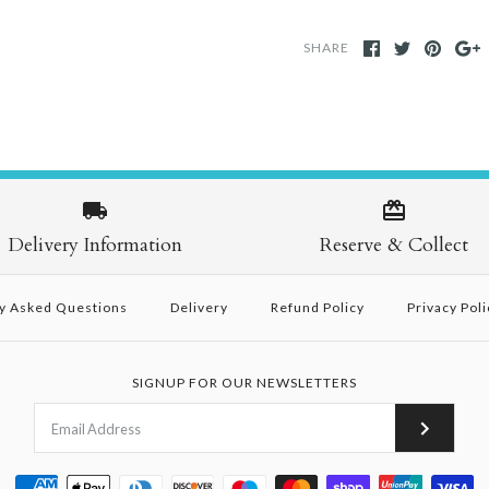
SHARE
Delivery Information
Reserve & Collect
y Asked Questions
Delivery
Refund Policy
Privacy Poli
SIGNUP FOR OUR NEWSLETTERS