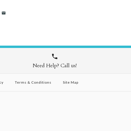
Need Help? Call us!
cy
Terms & Conditions
Site Map