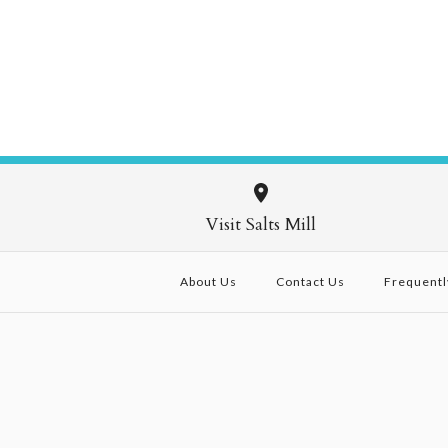
Visit Salts Mill
About Us
Contact Us
Frequentl