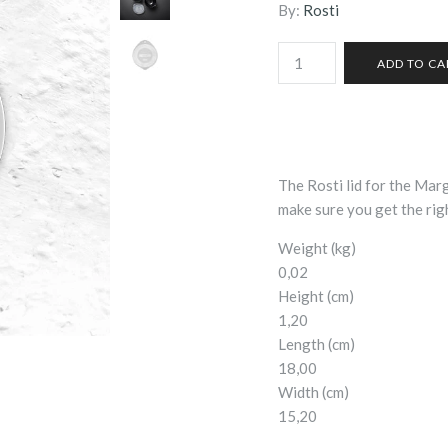
By:
Rosti
The Rosti lid for the Marg
make sure you get the righ
Weight (kg)
0,02
Height (cm)
1,20
Length (cm)
18,00
Width (cm)
15,20