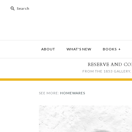
ABOUT
WHAT'S NEW
BOOKS
+
RESERVE AND CO
FROM THE 1853 GALLERY, 
SEE MORE:
HOMEWARES