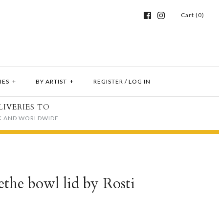
Cart (0)
IES
+
BY ARTIST
+
REGISTER
/
LOG IN
LIVERIES TO
K AND WORLDWIDE
the bowl lid by Rosti