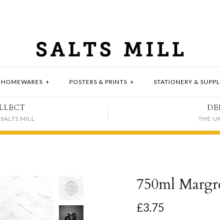
HOMEWARES
+
POSTERS & PRINTS
+
STATIONERY & SUPPL
LLECT
DE
SALTS MILL
THE U
750ml Margre
£3.75