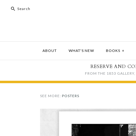
ABOUT
WHAT'S NEW
BOOKS
+
RESERVE AND CO
FROM THE 1853 GALLERY, 
SEE MORE:
POSTERS