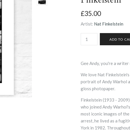
£35.00
Artist:
Nat Finkelstein
Gee Andy, you're a write
We love Nat Finkelstein's
portrait of Andy Warhol 
gloss photopaper.
Finkelstein (1933 - 2009)
who joined Andy Warhol's 
most iconic images of the 
arrest, he lived as a fugi
York in 1982. Throughout 