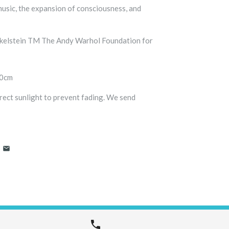
music, the expansion of consciousness, and
nkelstein TM The Andy Warhol Foundation for
00cm
ect sunlight to prevent fading. We send