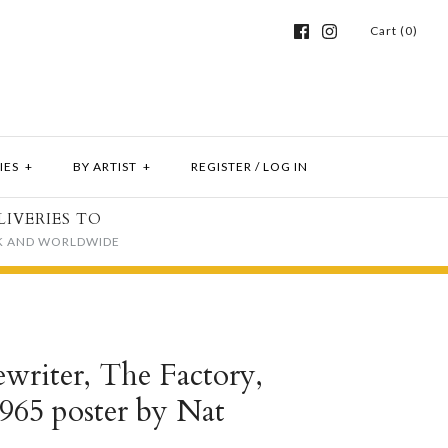
Cart (0)
IES
+
BY ARTIST
+
REGISTER
/
LOG IN
LIVERIES TO
K AND WORLDWIDE
writer, The Factory,
965 poster by Nat