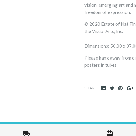
vision: emerging art and 
freedom of expression.
© 2020 Estate of Nat Fi
the Visual Arts, Inc.
Dimensions: 50.00 x 37.
Please hang away from dir
posters in tubes.
SHARE