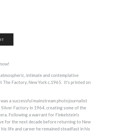
r now!
 atmospheric, intimate and contemplative
at The Factory, New York c.1965.
It's printed on
 was a successful mainstream photojournalist
Silver Factory in 1964, creating some of the
era. Following a warrant for Finkelstein's
tive for the next decade before returning to New
his life and career he remained steadfast in his