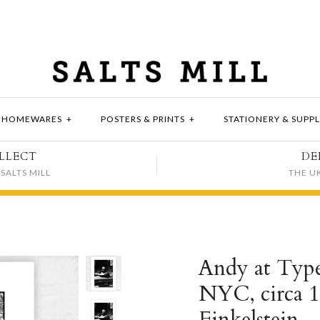
HOMEWARES
+
POSTERS & PRINTS
+
STATIONERY & SUPPL
LLECT
DE
SALTS MILL
THE U
Andy at Type
NYC, circa 1
Finkelstein