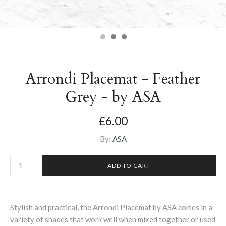
Arrondi Placemat - Feather
Grey - by ASA
£6.00
By:
ASA
Stylish and practical, the Arrondi Placemat by ASA comes in a
variety of shades that work well when mixed together or used