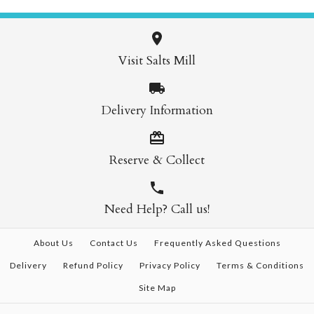
Visit Salts Mill
Delivery Information
Reserve & Collect
Need Help? Call us!
About Us
Contact Us
Frequently Asked Questions
Delivery
Refund Policy
Privacy Policy
Terms & Conditions
Site Map