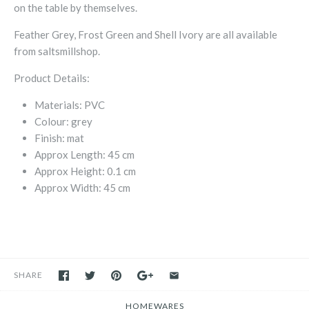
on the table by themselves.
Feather Grey, Frost Green and Shell Ivory are all available
from saltsmillshop.
Product Details:
Materials:
PVC
Colour:
grey
Finish:
mat
Approx Length:
45 cm
Approx Height:
0.1 cm
Approx Width:
45 cm
SHARE
HOMEWARES