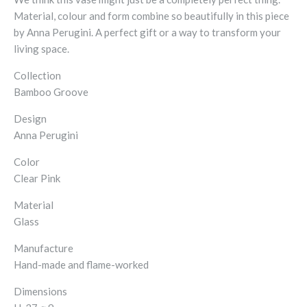
Material, colour and form combine so beautifully in this piece
by Anna Perugini. A perfect gift or a way to transform your
living space.
Collection
Bamboo Groove
Design
Anna Perugini
Color
Clear Pink
Material
Glass
Manufacture
Hand-made and flame-worked
Dimensions