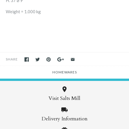
H. 37 ⌀ 9
Weight = 1.000 kg
SHARE
HOMEWARES
Visit Salts Mill
Delivery Information