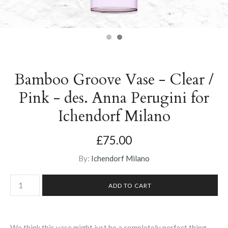
Bamboo Groove Vase - Clear /
Pink - des. Anna Perugini for
Ichendorf Milano
£75.00
By:
Ichendorf Milano
We think this vase might just be a completely perfect thing.