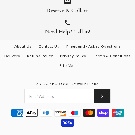
Reserve & Collect
Need Help? Call us!
About Us
Contact Us
Frequently Asked Questions
Delivery
Refund Policy
Privacy Policy
Terms & Conditions
Site Map
SIGNUP FOR OUR NEWSLETTERS