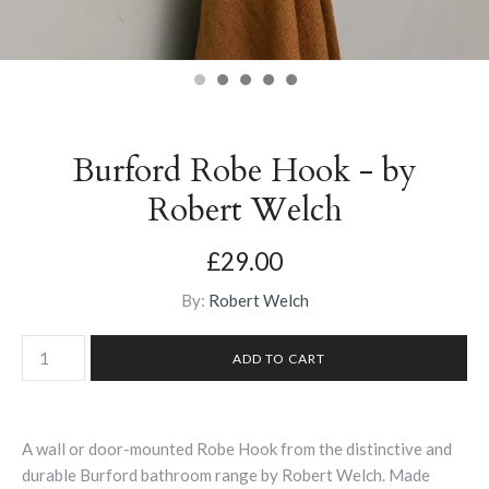
Burford Robe Hook - by
Robert Welch
£29.00
By:
Robert Welch
A wall or door-mounted Robe Hook from the distinctive and
durable Burford bathroom range by Robert Welch. Made