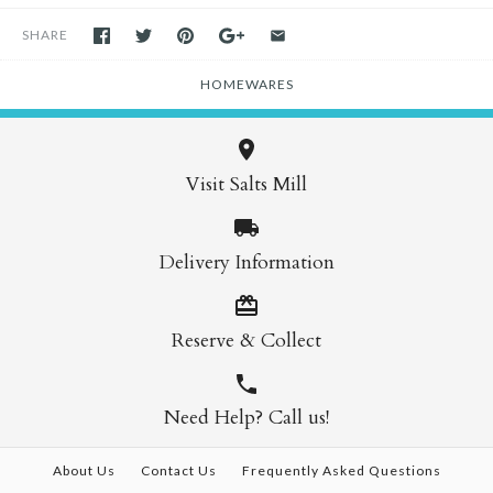
SHARE
HOMEWARES
Visit Salts Mill
Delivery Information
Reserve & Collect
Need Help? Call us!
About Us
Contact Us
Frequently Asked Questions