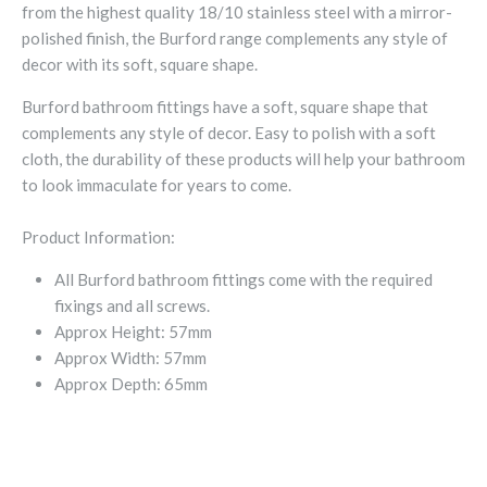
from the highest quality 18/10 stainless steel with a mirror-
polished finish, the Burford range complements any style of
decor with its soft, square shape.
Burford bathroom fittings have a soft, square shape that
complements any style of decor. Easy to polish with a soft
cloth, the durability of these products will help your bathroom
to look immaculate for years to come.
Product Information:
All Burford bathroom fittings come with the required
fixings and all screws.
Approx Height: 57mm
Approx Width: 57mm
Approx Depth: 65mm