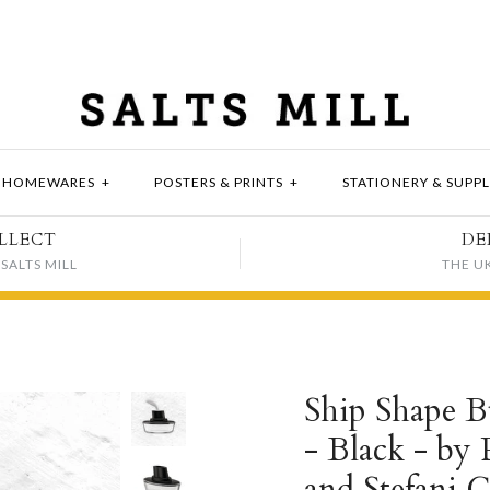
HOMEWARES
+
POSTERS & PRINTS
+
STATIONERY & SUPPL
LLECT
DE
SALTS MILL
THE U
Ship Shape B
- Black - by 
and Stefani G