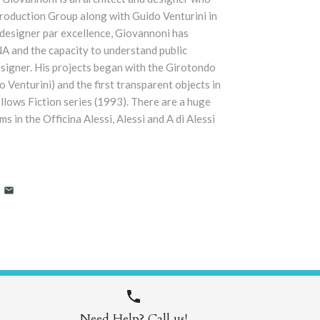
oduction Group along with Guido Venturini in
l designer par excellence, Giovannoni has
DNA and the capacity to understand public
esigner. His projects began with the Girotondo
 Venturini) and the first transparent objects in
ollows Fiction series (1993). There are a huge
s in the Officina Alessi, Alessi and A di Alessi
Need Help? Call us!