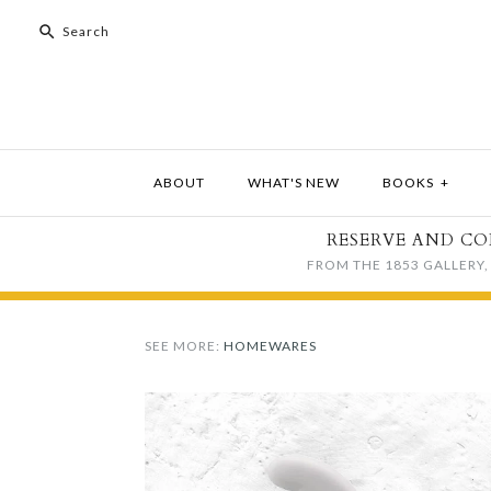
ABOUT
WHAT'S NEW
BOOKS
+
RESERVE AND CO
FROM THE 1853 GALLERY, 
SEE MORE:
HOMEWARES