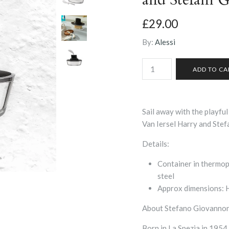
£29.00
By:
Alessi
Sail away with the playful
Van Iersel Harry and Stef
Details:
Container in thermopl
steel
Approx dimensions: H:
About Stefano Giovannon
Born in La Spezia in 1954