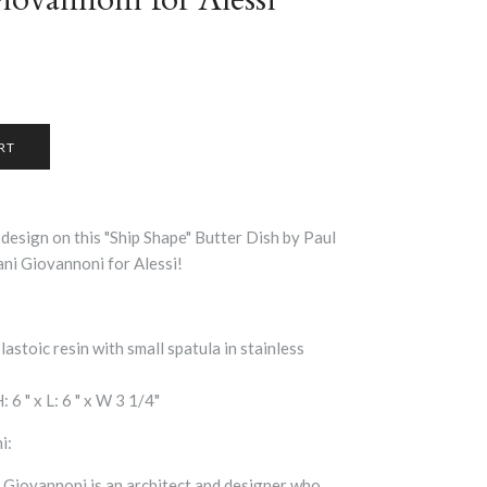
 design on this "Ship Shape" Butter Dish by Paul
ani Giovannoni for Alessi!
astoic resin with small spatula in stainless
 6 " x L: 6 " x W 3 1/4"
i:
, Giovannoni is an architect and designer who