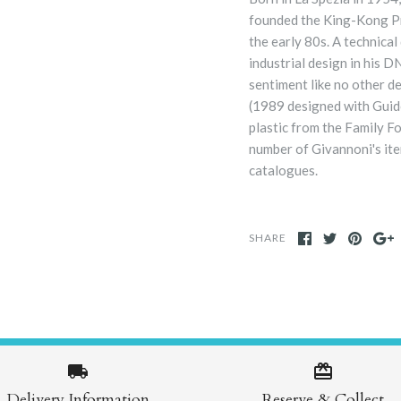
founded the King-Kong Pr
the early 80s. A technica
industrial design in his 
sentiment like no other d
(1989 designed with Guido
plastic from the Family F
number of Givannoni's item
catalogues.
SHARE
Delivery Information
Reserve & Collect