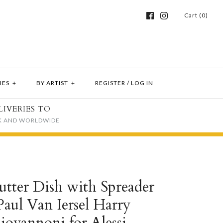
Cart (0)
IES
+
BY ARTIST
+
REGISTER
/
LOG IN
LIVERIES TO
K AND WORLDWIDE
utter Dish with Spreader
Paul Van Iersel Harry
iovannoni for Alessi