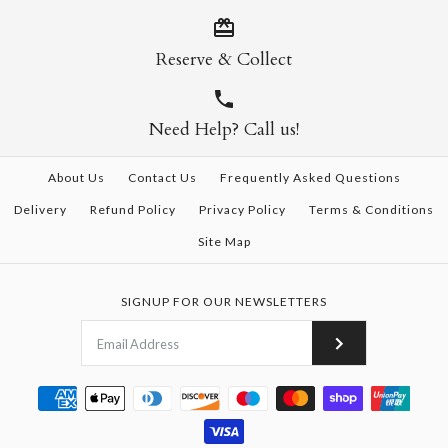
Reserve & Collect
Need Help? Call us!
About Us
Contact Us
Frequently Asked Questions
Delivery
Refund Policy
Privacy Policy
Terms & Conditions
Site Map
SIGNUP FOR OUR NEWSLETTERS