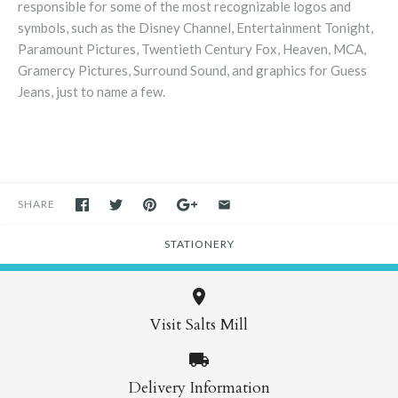
responsible for some of the most recognizable logos and
symbols, such as the Disney Channel, Entertainment Tonight,
Paramount Pictures, Twentieth Century Fox, Heaven, MCA,
Gramercy Pictures, Surround Sound, and graphics for Guess
Jeans, just to name a few.
SHARE
STATIONERY
Visit Salts Mill
Delivery Information