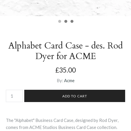
Alphabet Card Case - des. Rod
Dyer for ACME
£35.00
By:
Acme
The "Alphabet" Business Card Case, designed by Rod Dyer,
comes from ACME Studios Business Card Case collection.