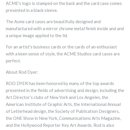
ACME's logo is stamped on the back and the card case comes
presented in a black sleeve.
The Acme card cases are beautifully designed and
manufactured with a mirror chrome metal finish inside and and
a unique image applied to the lid.
For an artist's business cards or the cards of an enthusiast
with a keen sense of style, the ACME Studios card cases are
perfect.
About Rod Dyer:
ROD DYER has been honored by many of the top awards
presented in the fields of advertising and design, including the
Art Director’s clubs of New York and Los Angeles, the
American Institute of Graphic Arts, the International Annual
of Letterhead design, the Society of Publication Designers,
the ONE Show in New York, Communications Arts Magazine,
and the Hollywood Reporter Key Art Awards. Rod is also