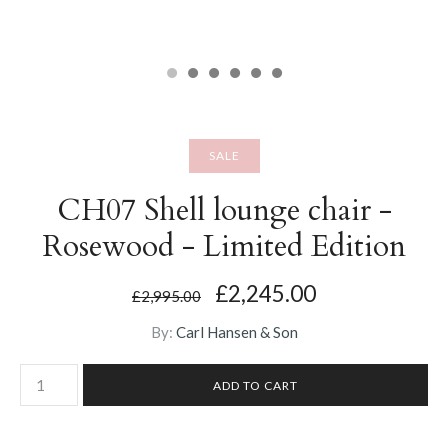
SALE
CH07 Shell lounge chair -
Rosewood - Limited Edition
£2,245.00
£2,995.00
By:
Carl Hansen & Son