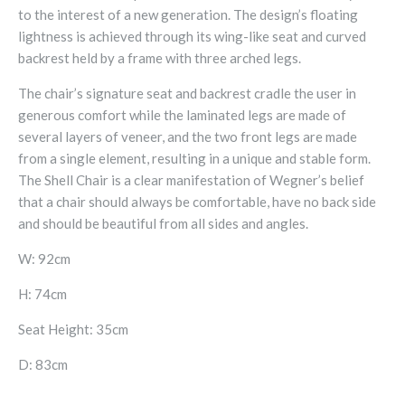
to the interest of a new generation. The design’s floating
lightness is achieved through its wing-like seat and curved
backrest held by a frame with three arched legs.
The chair’s signature seat and backrest cradle the user in
generous comfort while the laminated legs are made of
several layers of veneer, and the two front legs are made
from a single element, resulting in a unique and stable form.
The Shell Chair is a clear manifestation of Wegner’s belief
that a chair should always be comfortable, have no back side
and should be beautiful from all sides and angles.
W: 92cm
H: 74cm
Seat Height: 35cm
D: 83cm