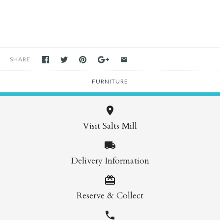
SHARE
FURNITURE
Visit Salts Mill
Delivery Information
Reserve & Collect