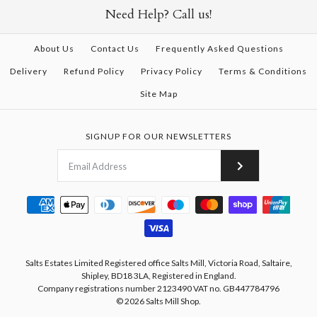
Need Help? Call us!
About Us
Contact Us
Frequently Asked Questions
Delivery
Refund Policy
Privacy Policy
Terms & Conditions
Site Map
SIGNUP FOR OUR NEWSLETTERS
Salts Estates Limited Registered office Salts Mill, Victoria Road, Saltaire,
Shipley, BD18 3LA, Registered in England.
Company registrations number 2123490 VAT no. GB447784796
© 2026
Salts Mill Shop
.