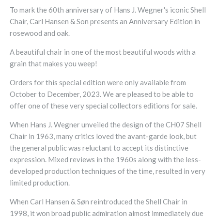
To mark the 60th anniversary of Hans J. Wegner's iconic Shell
Chair, Carl Hansen & Son presents an Anniversary Edition in
rosewood and oak.
A beautiful chair in one of the most beautiful woods with a
grain that makes you weep!
Orders for this special edition were only available from
October to December, 2023. We are pleased to be able to
offer one of these very special collectors editions for sale.
When Hans J. Wegner unveiled the design of the CH07 Shell
Chair in 1963, many critics loved the avant-garde look, but
the general public was reluctant to accept its distinctive
expression. Mixed reviews in the 1960s along with the less-
developed production techniques of the time, resulted in very
limited production.
When Carl Hansen & Søn reintroduced the Shell Chair in
1998, it won broad public admiration almost immediately due