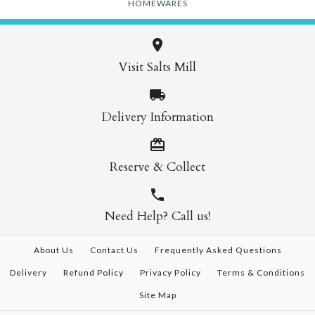
HOMEWARES
Visit Salts Mill
Delivery Information
Reserve & Collect
Need Help? Call us!
About Us
Contact Us
Frequently Asked Questions
Delivery
Refund Policy
Privacy Policy
Terms & Conditions
Site Map