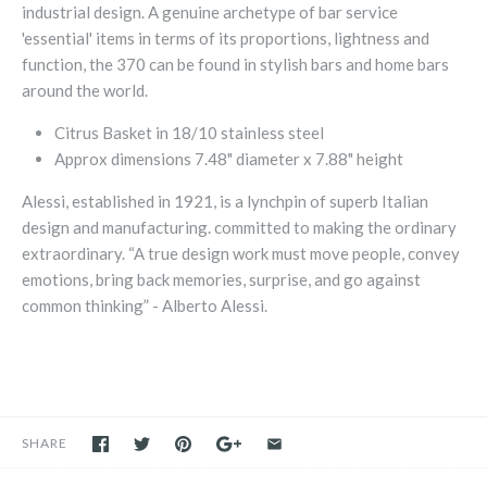
industrial design. A genuine archetype of bar service
'essential' items in terms of its proportions, lightness and
function, the 370 can be found in stylish bars and home bars
around the world.
Citrus Basket in 18/10 stainless steel
Approx dimensions 7.48" diameter x 7.88" height
Alessi, established in 1921, is a lynchpin of superb Italian
design and manufacturing. committed to making the ordinary
extraordinary.
“A true design work must move people, convey
emotions, bring back memories, surprise, and go against
common thinking” - Alberto Alessi.
SHARE