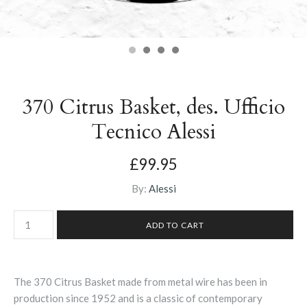
370 Citrus Basket, des. Ufficio
Tecnico Alessi
£99.95
By:
Alessi
The 370 Citrus Basket made from metal wire has been in
production since 1952 and is a classic of contemporary