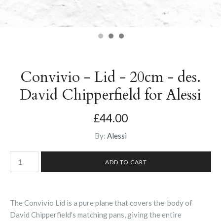
Convivio - Lid - 20cm - des.
David Chipperfield for Alessi
£44.00
By:
Alessi
The Convivio Lid is a pure plane that covers the body of
David Chipperfield's matching pans, giving the entire