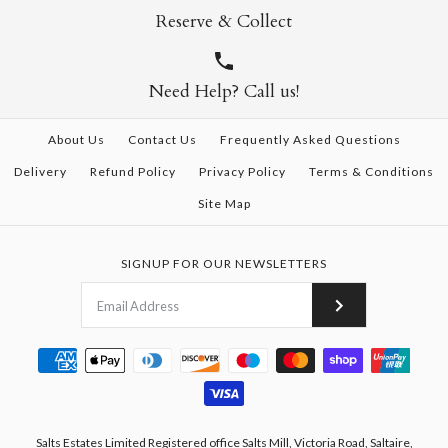
Reserve & Collect
Need Help? Call us!
About Us
Contact Us
Frequently Asked Questions
Delivery
Refund Policy
Privacy Policy
Terms & Conditions
Site Map
SIGNUP FOR OUR NEWSLETTERS
Salts Estates Limited Registered office Salts Mill, Victoria Road, Saltaire,