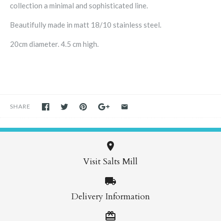
collection a minimal and sophisticated line.
Beautifully made in matt 18/10 stainless steel.
20cm diameter. 4.5 cm high.
SHARE
Visit Salts Mill
Delivery Information