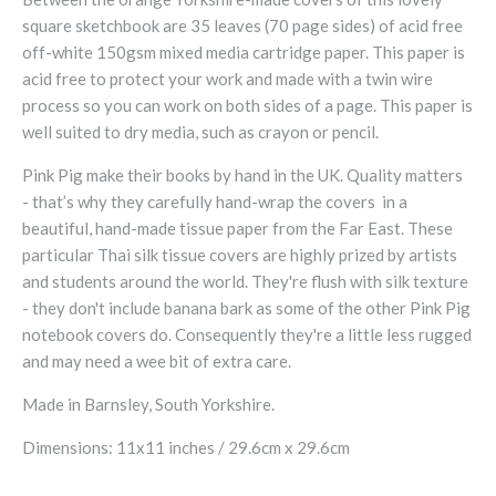
square sketchbook are 35 leaves (70 page sides) of acid free
off-white 150gsm mixed media cartridge paper. This paper is
acid free to protect your work and made with a twin wire
process so you can work on both sides of a page. This paper is
well suited to dry media, such as crayon or pencil.
Pink Pig make their books by hand in the UK. Quality matters
- that’s why they carefully hand-wrap the covers in a
beautiful, hand-made tissue paper from the Far East. These
particular Thai silk tissue covers are highly prized by artists
and students around the world. They're flush with silk texture
- they don't include banana bark as some of the other Pink Pig
notebook covers do. Consequently they're a little less rugged
and may need a wee bit of extra care.
Made in Barnsley, South Yorkshire.
Dimensions: 11x11 inches / 29.6cm x 29.6cm