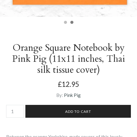
Orange Square Notebook by
Pink Pig (11x11 inches, Thai
silk tissue cover)
£12.95
By:
Pink Pig
Between the orange Yorkshire-made covers of this lovely