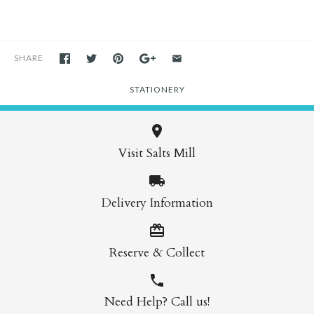
SHARE
STATIONERY
Visit Salts Mill
Delivery Information
Reserve & Collect
Need Help? Call us!