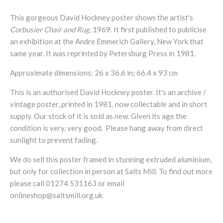
This gorgeous David Hockney poster shows the artist's
Corbusier Chair and Rug
, 1969. It first published to publicise
an exhibition at the Andre Emmerich Gallery, New York that
same year. It was reprinted by Petersburg Press in 1981.
Approximate dimensions: 26 x 36.6 in; 66.4 x 93 cm
This is an authorised David Hockney poster. It's an archive /
vintage poster, printed in 1981, now collectable and in short
supply. Our stock of it is sold as new. Given its age the
condition is very, very good. Please hang away from direct
sunlight to prevent fading.
We do sell this poster framed in stunning extruded aluminium,
but only for collection in person at Salts Mill. To find out more
please call 01274 531163 or email
onlineshop@saltsmill.org.uk