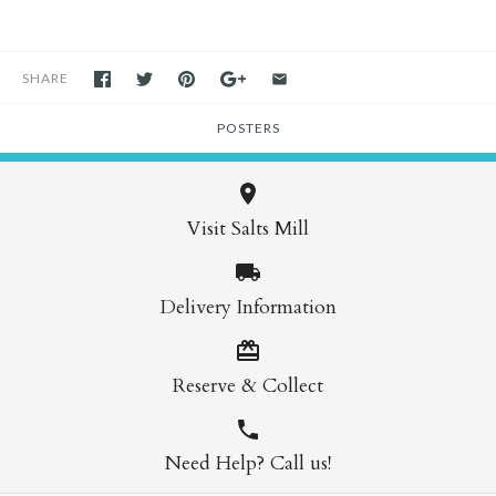
SHARE
POSTERS
Visit Salts Mill
Delivery Information
Reserve & Collect
Need Help? Call us!