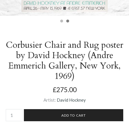
Corbusier Chair and Rug poster
by David Hockney (Andre
Emmerich Gallery, New York,
1969)
£275.00
Artist:
David Hockney