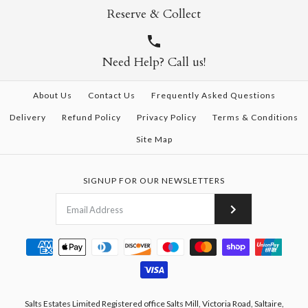
Reserve & Collect
Need Help? Call us!
About Us
Contact Us
Frequently Asked Questions
Delivery
Refund Policy
Privacy Policy
Terms & Conditions
Site Map
SIGNUP FOR OUR NEWSLETTERS
Salts Estates Limited Registered office Salts Mill, Victoria Road, Saltaire,