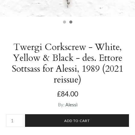
Twergi Corkscrew - White,
Yellow & Black - des. Ettore
Sottsass for Alessi, 1989 (2021
reissue)
£84.00
By:
Alessi