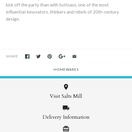
kick off the party than with Sottsass, one of the most
influential innovators, thinkers and rebels of 20th-century
design.
SHARE
HOMEWARES
Visit Salts Mill
Delivery Information