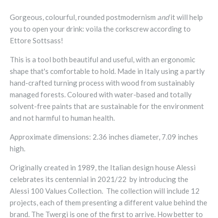
Gorgeous, colourful, rounded postmodernism
and
it will help
you to open your drink: voila the
corkscrew according to
Ettore Sottsass!
This is a tool both beautiful and useful, with an ergonomic
shape that's comfortable to hold. Made in Italy using a partly
hand-crafted turning process with wood from sustainably
managed forests. Coloured with water-based and totally
solvent-free paints that are sustainable for the environment
and not harmful to human health.
Approximate dimensions: 2.36 inches diameter, 7.09 inches
high.
Originally created in 1989, the Italian design house Alessi
celebrates its centennial in 2021/22 by introducing the
Alessi 100 Values Collection. The collection will include 12
projects, each of them presenting a different value behind the
brand. The Twergi is one of the first to arrive. How better to