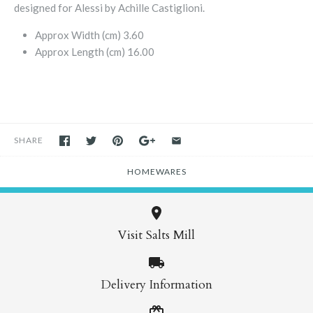
designed for Alessi by Achille Castiglioni.
Approx Width (cm)
3.60
Approx Length (cm)
16.00
SHARE
HOMEWARES
Visit Salts Mill
Delivery Information