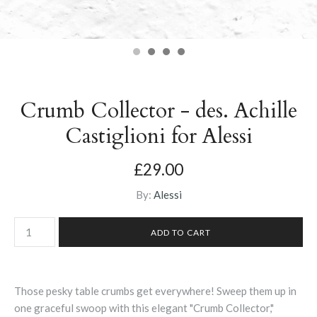
Crumb Collector - des. Achille
Castiglioni for Alessi
£29.00
By:
Alessi
Those pesky table crumbs get everywhere! Sweep them up in
one graceful swoop with this elegant "Crumb Collector,"