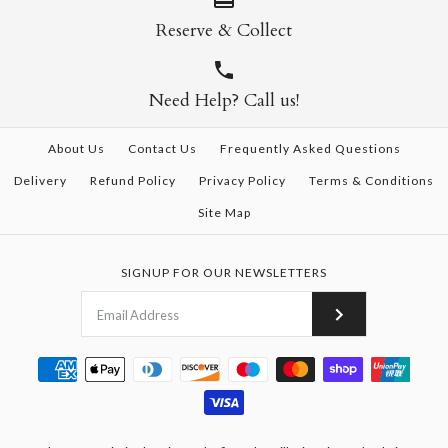
Reserve & Collect
Need Help? Call us!
About Us
Contact Us
Frequently Asked Questions
Delivery
Refund Policy
Privacy Policy
Terms & Conditions
Site Map
SIGNUP FOR OUR NEWSLETTERS