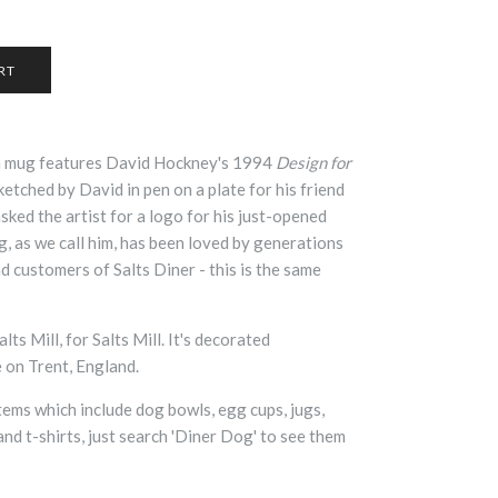
a mug features David Hockney's 1994
Design for
sketched by David in pen on a plate for his friend
ked the artist for a logo for his just-opened
, as we call him, has been loved by generations
nd customers of Salts Diner - this is the same
ts Mill, for Salts Mill. It's decorated
e on Trent, England.
tems which include dog bowls, egg cups, jugs,
and t-shirts, just search 'Diner Dog' to see them