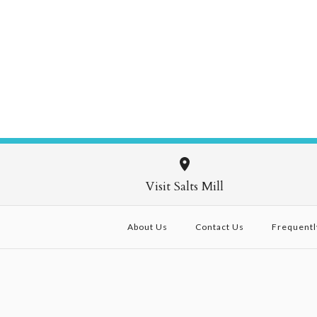
Visit Salts Mill
About Us
Contact Us
Frequentl