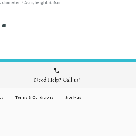
: diameter 7.5cm, height 8.3cm
Need Help? Call us!
cy
Terms & Conditions
Site Map