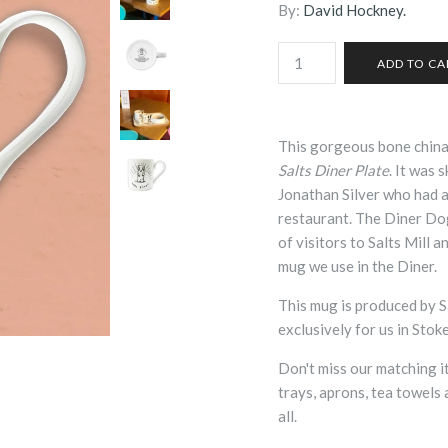
By:
David Hockney.
This gorgeous bone chin
Salts Diner Plate
. It was 
Jonathan Silver who had as
restaurant. The Diner Dog
of visitors to Salts Mill a
mug we use in the Diner.
This mug is produced by Sal
exclusively for us in Stok
Don't miss our matching i
trays, aprons, tea towels 
all.