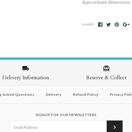
Approximate dimensions: 
SHARE
Delivery Information
Reserve & Collect
y Asked Questions
Delivery
Refund Policy
Privacy Poli
SIGNUP FOR OUR NEWSLETTERS