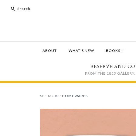
ABOUT
WHAT'S NEW
BOOKS
+
RESERVE AND CO
FROM THE 1853 GALLERY, 
SEE MORE:
HOMEWARES