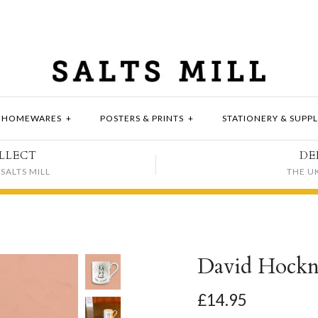
HOMEWARES
+
POSTERS & PRINTS
+
STATIONERY & SUPPL
LLECT
DE
SALTS MILL
THE U
David Hockn
£14.95