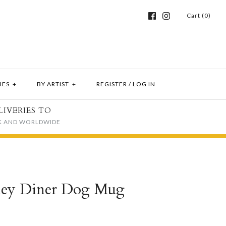
Cart (0)
IES
+
BY ARTIST
+
REGISTER
/
LOG IN
LIVERIES TO
K AND WORLDWIDE
ey Diner Dog Mug