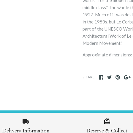
words “for the modern cit
middle class."
The whole th
1927. Much of it was des
in the 1950s, but Le Corb
part of the UNESCO Worl
Architectural Work of Le 
Modern Movement.'
Approximate dimensions:
SHARE
Delivery Information
Reserve & Collect