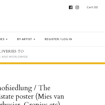
Cart (0)
IES
+
BY ARTIST
+
REGISTER
/
LOG IN
LIVERIES TO
K AND WORLDWIDE
ofsiedlung / The
tate poster (Mies van
busier, Gropius etc)