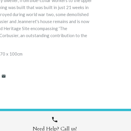
y dweller, from blue-collar workers to the upper
ing was built that was built in just 21 weeks in
troyed during world war two, some demolished
usier and Jeanneret's house remains and is now
d Heritage Site
encompassing 'The
Corbusier, an outstanding contribution to the
 70 x 100cm
Need Help? Call us!