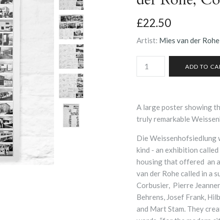
£22.50
Artist:
Mies van der Rohe
A large poster showing the
truly remarkable Weissen
Die Weissenhofsiedlung w
kind - an exhibition called
housing that offered an a
van der Rohe called in a s
Corbusier, Pierre Jeanner
Behrens, Josef Frank, Hi
and Mart Stam. They creat