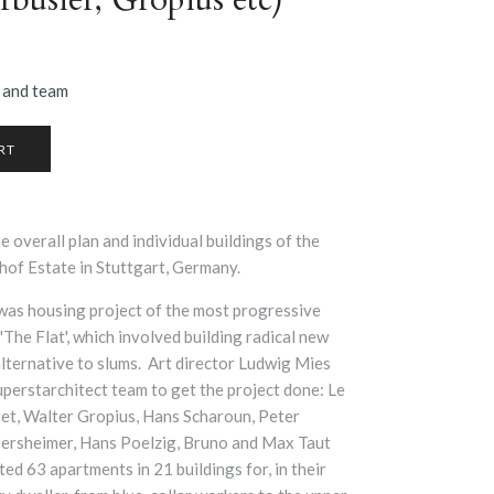
 and team
 overall plan and individual buildings of the
hof Estate in Stuttgart, Germany.
as housing project of the most progressive
 'The Flat', which involved building radical new
lternative to slums. Art director
Ludwig Mies
uperstarchitect team to get the project done: Le
et, Walter Gropius, Hans Scharoun, Peter
lbersheimer, Hans Poelzig, Bruno and Max Taut
ed 63 apartments in 21 buildings for, in their