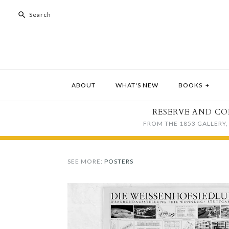
ABOUT
WHAT'S NEW
BOOKS
+
RESERVE AND CO
FROM THE 1853 GALLERY, 
SEE MORE:
POSTERS