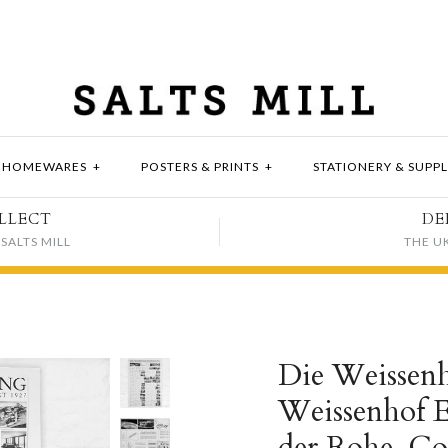
HOMEWARES
+
POSTERS & PRINTS
+
STATIONERY & SUPPL
LLECT
DE
SALTS MILL
THE U
Die Weissenh
Weissenhof Es
der Rohe, Cor