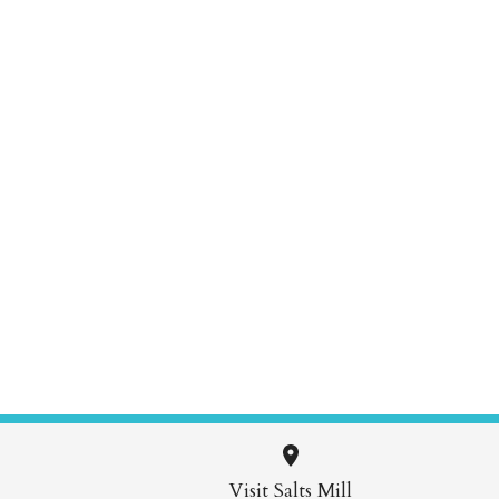
Visit Salts Mill