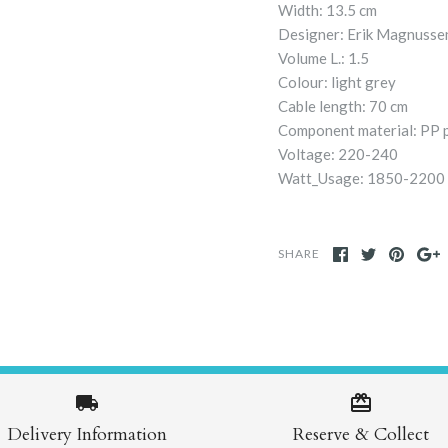
Width: 13.5 cm
Designer: Erik Magnusse
Volume L.: 1.5
Colour: light grey
Cable length: 70 cm
Component material: PP pl
Voltage: 220-240
Watt_Usage: 1850-2200
SHARE
Delivery Information
Reserve & Collect