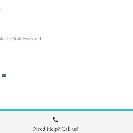
n
astic,Stainless steel
Need Help? Call us!