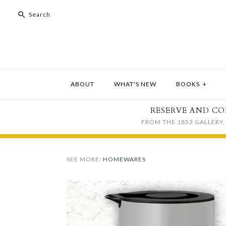
ABOUT
WHAT'S NEW
BOOKS
+
RESERVE AND CO
FROM THE 1853 GALLERY, 
SEE MORE:
HOMEWARES