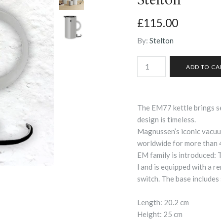
£115.00
By:
Stelton
The EM77 kettle brings s
design is timeless.
Magnussen’s iconic vacuu
worldwide for more than 
EM family is introduced: 
l and is equipped with a r
switch. The base includes 
Length: 20.2 cm
Height: 25 cm