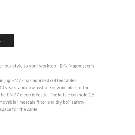
erious style to your worktop - Erik Magnussen's
m jug EM77 has adorned coffee tables
40 years, and now a whole new member of the
The EM77 electric kettle. The kettle can hold 1.5
emovable limescale filter and dry boil safety
space for the cable.