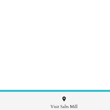
Visit Salts Mill