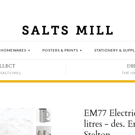
HOMEWARES
+
POSTERS & PRINTS
+
STATIONERY & SUPPL
LLECT
DE
SALTS MILL
THE U
EM77 Electric
litres - des.
Stelton