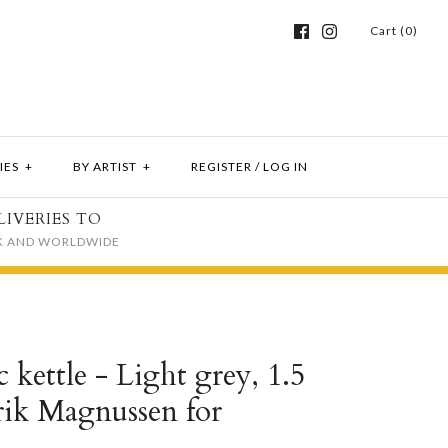
Cart (0)
IES
+
BY ARTIST
+
REGISTER
/
LOG IN
LIVERIES TO
K AND WORLDWIDE
 kettle - Light grey, 1.5
 Erik Magnussen for