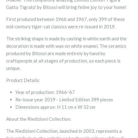
Gatto Tigrato' by Bitossi will bring feline joy to your home!
First produced between 1966 and 1967, only 399 of these
mid-century tiger-cat classics were re-issued in 2019.
The striking shape is made by casting in white earth and the
decoration is made with wax on white enamel.
The ceramics
produced by Bitossi are made entirely by hand by
craftspeople at all stages of production, so each piece is
unique.
Product Details:
Year of production:
1966-'67
Re-issue year 2019 - Limited Edition 399 pieces
Dimensions approx:
H 11 cm x W 32 cm
About the Riedizioni Collection:
The Riedizioni Collection, launched in 2003, represents a