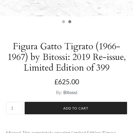
Figura Gatto Tigrato (1966-
1967) by Bitossi: 2019 Re-issue,
Limited Edition of 399
£625.00
By:
Bitossi
Miaow! This completely amazing Limited Edition 'Figura