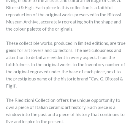
living tribute to the artistic and cultural heritage of Cav. G.
Bitossi & Figli. Each piece in this collection is a faithful
reproduction of the original works preserved in the Bitossi
Museum Archive, accurately recreating both the shape and
the colour palette of the originals.
These collectible works, produced in limited editions, are true
gems for art lovers and collectors. The meticulousness and
attention to detail are evident in every aspect: from the
faithfulness to the original works to the inventory number of
the original engraved under the base of each piece, next to
the prestigious name of the historic brand “Cav. G. Bitossi &
Figli”.
The Riedizioni Collection offers the unique opportunity to
own a piece of Italian ceramic art history. Each piece is a
window into the past and a piece of history that continues to
live and inspire in the present.