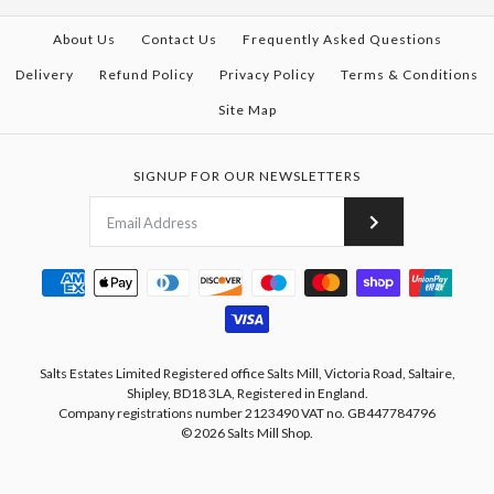
About Us
Contact Us
Frequently Asked Questions
Delivery
Refund Policy
Privacy Policy
Terms & Conditions
Site Map
SIGNUP FOR OUR NEWSLETTERS
Salts Estates Limited Registered office Salts Mill, Victoria Road, Saltaire,
Shipley, BD18 3LA, Registered in England.
Company registrations number 2123490 VAT no. GB447784796
© 2026
Salts Mill Shop
.