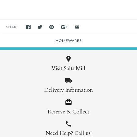
SHARE
HOMEWARES
Visit Salts Mill
Delivery Information
Reserve & Collect
Need Help? Call us!