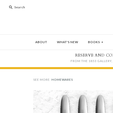
ABOUT
WHAT'S NEW
BOOKS
+
RESERVE AND CO
FROM THE 1853 GALLERY, 
SEE MORE:
HOMEWARES