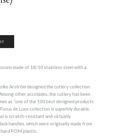
oons made of 18/10 stainless steel with a
Folke Arström designed the cutlery collection
 Among other accolades, the cutlery has been
mes as “one of the 100 best designed products
Focus de Luxe collection is superbly durable.
al is scratch-resistant and virtually
black handles, which were originally made from
 hard POM plastic.