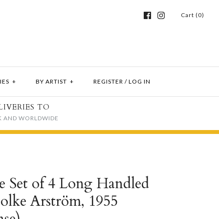
Cart (0)
IES
+
BY ARTIST
+
REGISTER
/
LOG IN
LIVERIES TO
K AND WORLDWIDE
e Set of 4 Long Handled
Folke Arström, 1955
se)