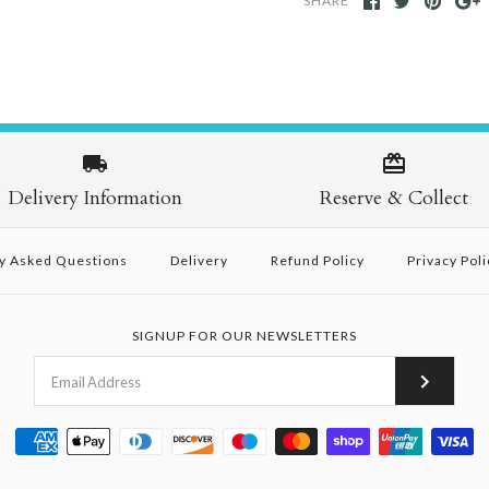
SHARE
Delivery Information
Reserve & Collect
y Asked Questions
Delivery
Refund Policy
Privacy Poli
SIGNUP FOR OUR NEWSLETTERS