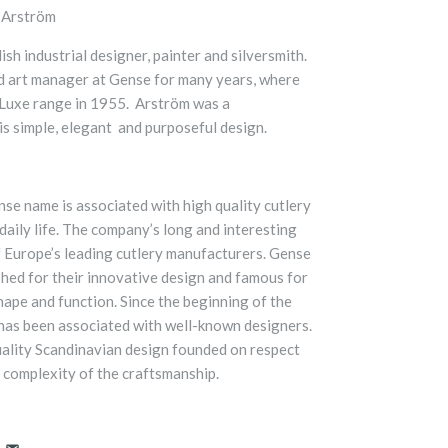
 Arström
h industrial designer, painter and silversmith.
d art manager at Gense for many years, where
 Luxe range in 1955. Arström was a
is simple, elegant and purposeful design.
nse name is associated with high quality cutlery
daily life. The company’s long and interesting
f Europe’s leading cutlery manufacturers. Gense
ished for their innovative design and famous for
shape and function. Since the beginning of the
has been associated with well-known designers.
uality Scandinavian design founded on respect
h complexity of the craftsmanship.