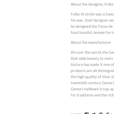
About the designer,
Folke
Folke Arström was a Swedis
He was chief designer an
he designed the Focus de
functionalist, known for h
About the manufacturer
All over the world, the Ge
that adds beauty to one’s 
history has made it one o
products are all distingu
the high quality of their 
twentieth century Gense 
Gense’s hallmark is top-q
for traditions and the ric