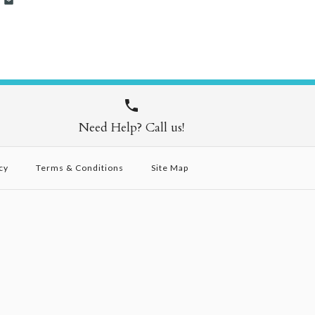
Need Help? Call us!
cy
Terms & Conditions
Site Map