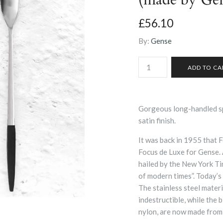
£56.10
By:
Gense
Gorgeous long-handled sp
satin finish.
It was back in 1955 that 
Focus de Luxe for Gense.
hailed by the New York Ti
of modern times”. Today’s 
The stainless steel materi
indestructible, while the 
nylon, are now made from