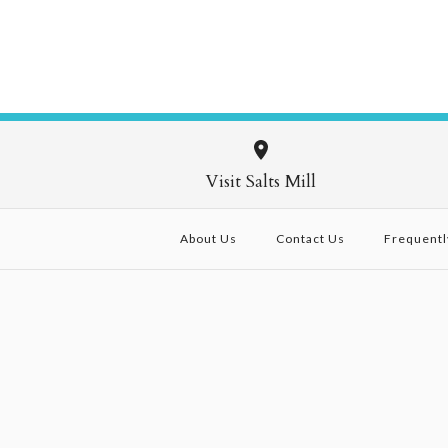
Visit Salts Mill
About Us
Contact Us
Frequentl