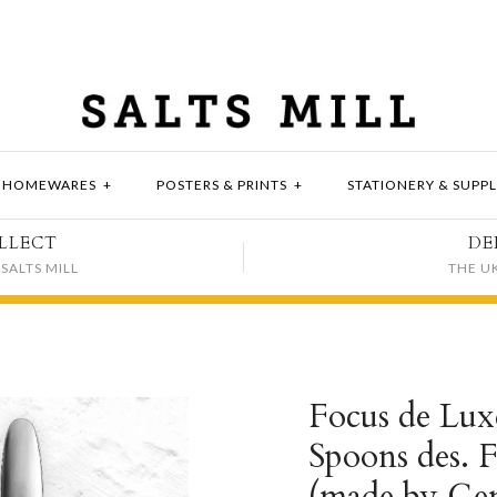
HOMEWARES
+
POSTERS & PRINTS
+
STATIONERY & SUPPL
LLECT
DE
SALTS MILL
THE U
Focus de Lux
Spoons des. 
(made by Gen