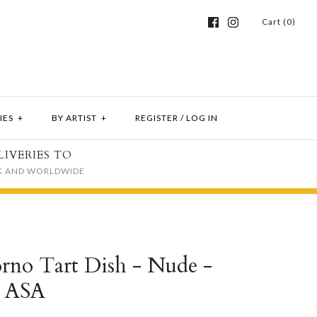
Cart (0)
IES
+
BY ARTIST
+
REGISTER
/
LOG IN
LIVERIES TO
K AND WORLDWIDE
rno Tart Dish - Nude -
y ASA