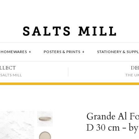
HOMEWARES
+
POSTERS & PRINTS
+
STATIONERY & SUPPL
LLECT
DE
SALTS MILL
THE U
Grande Al Fo
D 30 cm - b