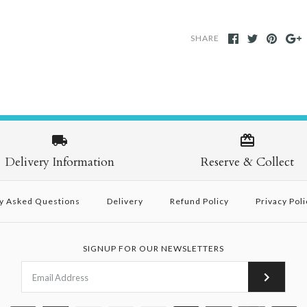
SHARE
Delivery Information
Reserve & Collect
y Asked Questions
Delivery
Refund Policy
Privacy Poli
SIGNUP FOR OUR NEWSLETTERS