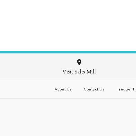
Visit Salts Mill
About Us
Contact Us
Frequentl