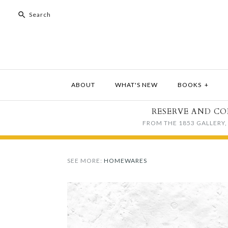
ABOUT
WHAT'S NEW
BOOKS
+
RESERVE AND CO
FROM THE 1853 GALLERY, 
SEE MORE:
HOMEWARES