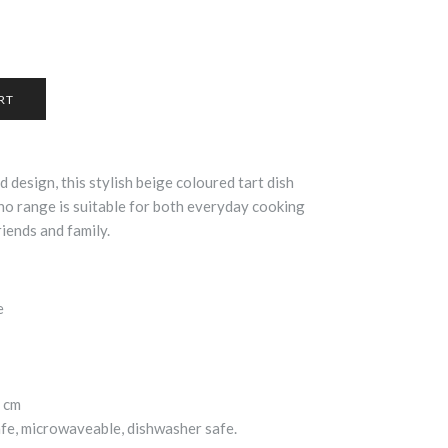
d design, this stylish beige coloured tart dish
o range is suitable for both everyday cooking
riends and family.
e
cm
afe, microwaveable, dishwasher safe.