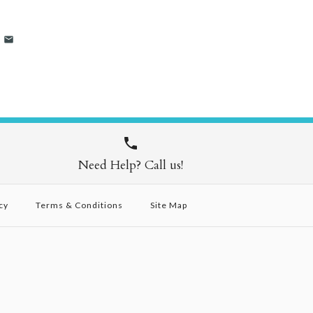
Need Help? Call us!
cy
Terms & Conditions
Site Map