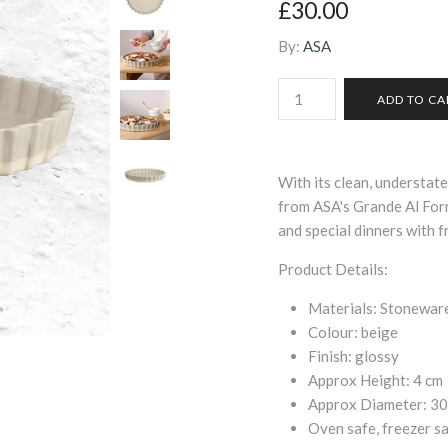
£30.00
By:
ASA
With its clean, understate
from ASA's Grande Al Forn
and special dinners with f
Product Details:
Materials:
Stonewar
Colour:
beige
Finish:
glossy
Approx Height:
4
cm
Approx Diameter:
30
Oven safe, freezer s