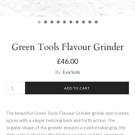
Green Tools Flavour Grinder
£46.00
By:
Eva Solo
The beautiful Green Tools Flavour Grinder grinds and crushes
spices with a simple twisting back and forth action. The
organic shape of the grinder ensures a comfortable grip, the
dinky size is ideal for the kitchen counter and the clean look