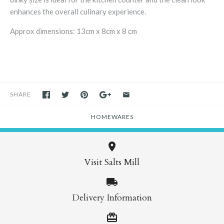
enhances the overall culinary experience.
Approx dimensions: 13cm x 8cm x 8 cm
SHARE
HOMEWARES
Visit Salts Mill
Delivery Information