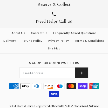
Reserve & Collect
Need Help? Call us!
About Us
Contact Us
Frequently Asked Questions
Delivery
Refund Policy
Privacy Policy
Terms & Conditions
Site Map
SIGNUP FOR OUR NEWSLETTERS
Salts Estates Limited Registered office Salts Mill, Victoria Road, Saltaire,