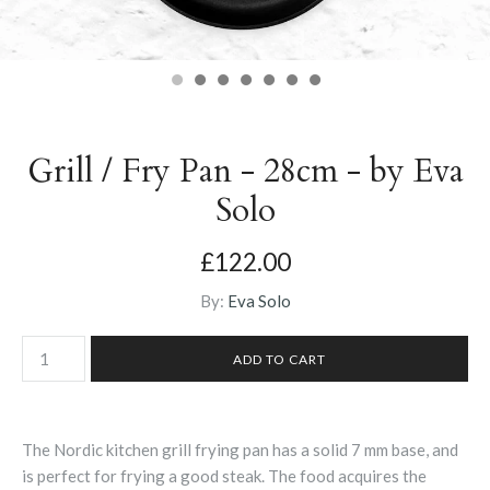
Grill / Fry Pan - 28cm - by Eva
Solo
£122.00
By:
Eva Solo
The Nordic kitchen grill frying pan has a solid 7 mm base, and
is perfect for frying a good steak. The food acquires the