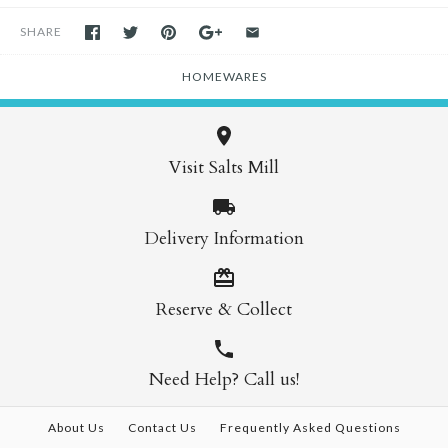
SHARE
HOMEWARES
Visit Salts Mill
Delivery Information
Reserve & Collect
Need Help? Call us!
About Us
Contact Us
Frequently Asked Questions