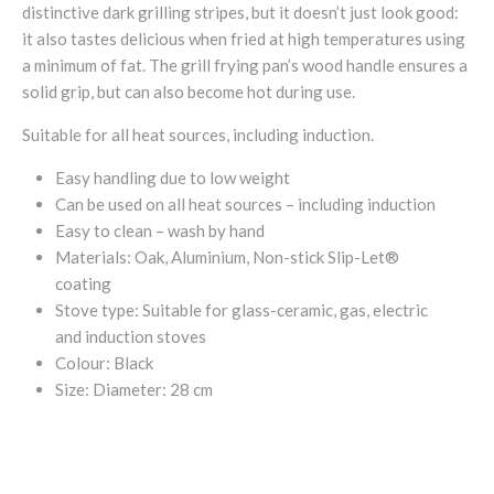
distinctive dark grilling stripes, but it doesn’t just look good:
it also tastes delicious when fried at high temperatures using
a minimum of fat. The grill frying pan’s wood handle ensures a
solid grip, but can also become hot during use.
Suitable for all heat sources, including induction.
Easy handling due to low weight
Can be used on all heat sources – including induction
Easy to clean – wash by hand
Materials:
Oak, Aluminium, Non-stick Slip-Let®
coating
Stove type:
Suitable for glass-ceramic, gas, electric
and induction stoves
Colour:
Black
Size:
Diameter: 28 cm