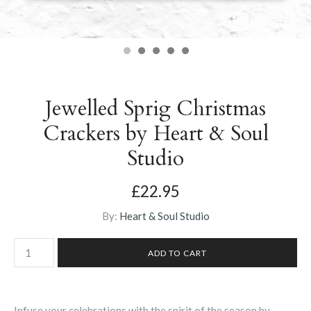
Jewelled Sprig Christmas
Crackers by Heart & Soul
Studio
£22.95
By:
Heart & Soul Studio
Infuse your celebrations with the spirit of the season by