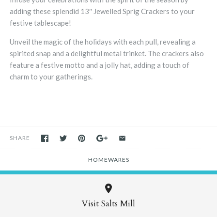
adding these splendid 13″ Jewelled Sprig Crackers to your
festive tablescape!
Unveil the magic of the holidays with each pull, revealing a
spirited snap and a delightful metal trinket. The crackers also
feature a festive motto and a jolly hat, adding a touch of
charm to your gatherings.
SHARE
HOMEWARES
Visit Salts Mill