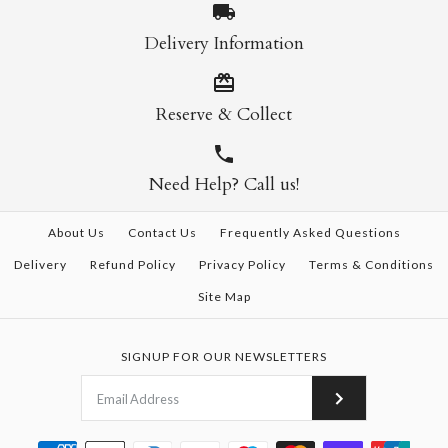
Delivery Information
Reserve & Collect
Need Help? Call us!
About Us
Contact Us
Frequently Asked Questions
Delivery
Refund Policy
Privacy Policy
Terms & Conditions
Site Map
SIGNUP FOR OUR NEWSLETTERS