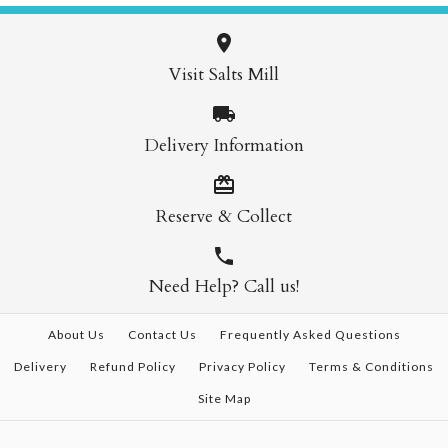
Visit Salts Mill
Delivery Information
Reserve & Collect
Need Help? Call us!
About Us
Contact Us
Frequently Asked Questions
Delivery
Refund Policy
Privacy Policy
Terms & Conditions
Site Map