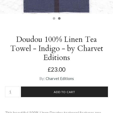
Doudou 100% Linen Tea
Towel - Indigo - by Charvet
Editions
£23.00
By:
Charvet Editions
This beautiful 100% Linen Doudou teatowel features one