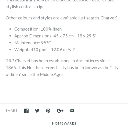
stylish central stripe.
Other colours and styles are available just search 'Charvet'.
Composition: 100% linen
Approx Dimensions: 45 x 75 cm - 18 x 29.5"
Maintenance: 95°C
Weight: 410 g/m² - 12.09 oz/yd²
TRP Charvet has been established in Armentières since
1866. This Northern French city has been known as the "city
of linen" since the Middle Ages.
SHARE
HOMEWARES