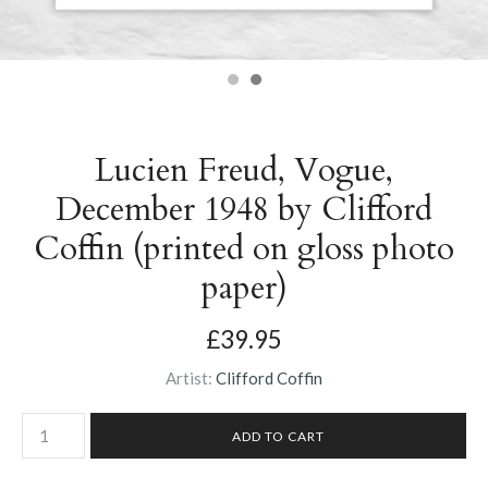
Lucien Freud, Vogue,
December 1948 by Clifford
Coffin (printed on gloss photo
paper)
£39.95
Artist:
Clifford Coffin