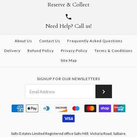
Reserve & Collect
Need Help? Call us!
About Us
Contact Us
Frequently Asked Questions
Delivery
Refund Policy
Privacy Policy
Terms & Conditions
Site Map
SIGNUP FOR OUR NEWSLETTERS
Salts Estates Limited Registered office Salts Mill, Victoria Road, Saltaire,