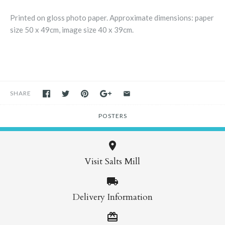
Printed on gloss photo paper. Approximate dimensions: paper
size 50 x 49cm, image size 40 x 39cm.
SHARE
POSTERS
Visit Salts Mill
Delivery Information