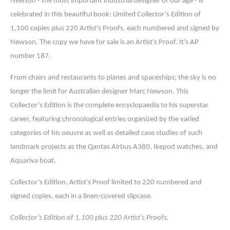
Newson - the most important industrial designer of our age - is
celebrated in this beautiful book: L
imited Collector’s Edition of
1,100 copies plus 220 Artist's Proofs, each numbered and signed by
Newson. The copy we have for sale is an Artist's Proof. It's AP
number 187.
From chairs and restaurants to planes and spaceships: the sky is no
longer the limit for Australian designer Marc Newson. This
Collector’s Edition is the complete encyclopaedia to his superstar
career, featuring chronological entries organized by the varied
categories of his oeuvre as well as detailed case studies of such
landmark projects as the Qantas Airbus A380, Ikepod watches, and
Aquariva boat.
Collector’s Edition, Artist's Proof limited to 220 numbered and
signed copies, each in a linen-covered slipcase.
Collector's Edition of 1,100 plus 220 Artist's Proofs.