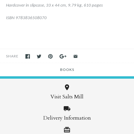
Hardcover in slipcase,
33 x 44 cm,
9.79 kg,
610 pages
ISBN 9783836508070
SHARE
BOOKS
Visit Salts Mill
Delivery Information