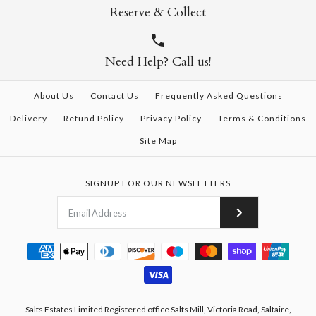
Reserve & Collect
Need Help? Call us!
About Us
Contact Us
Frequently Asked Questions
Delivery
Refund Policy
Privacy Policy
Terms & Conditions
Site Map
SIGNUP FOR OUR NEWSLETTERS
Salts Estates Limited Registered office Salts Mill, Victoria Road, Saltaire,