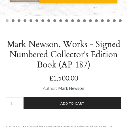
Mark Newson. Works - Signed
Numbered Collector's Edition
Book (AP 187)
£1,500.00
Author:
Mark Newson