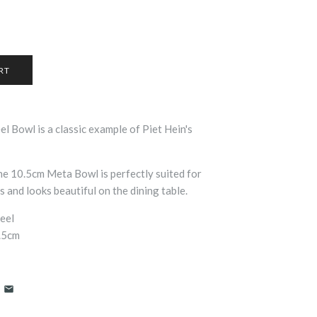
eel Bowl is a classic example of Piet Hein's
the 10.5cm Meta Bowl is perfectly suited for
 and looks beautiful on the dining table.
teel
0.5cm