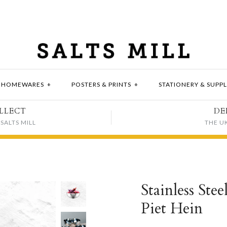
HOMEWARES
+
POSTERS & PRINTS
+
STATIONERY & SUPPL
LLECT
DE
SALTS MILL
THE U
Stainless Ste
Piet Hein