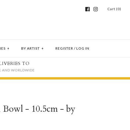
Cart (0)
IES
+
BY ARTIST
+
REGISTER
/
LOG IN
LIVERIES TO
K AND WORLDWIDE
el Bowl - 10.5cm - by