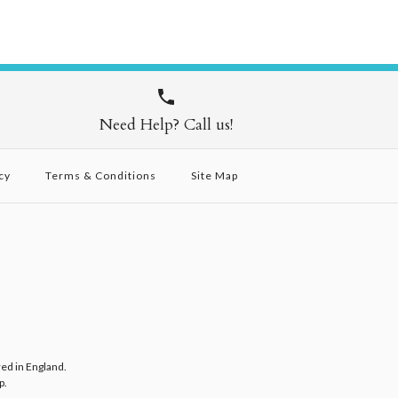
Need Help? Call us!
cy
Terms & Conditions
Site Map
red in England.
p
.