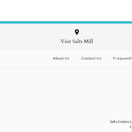
Visit Salts Mill
About Us
Contact Us
Frequentl
Salts Estates 
C