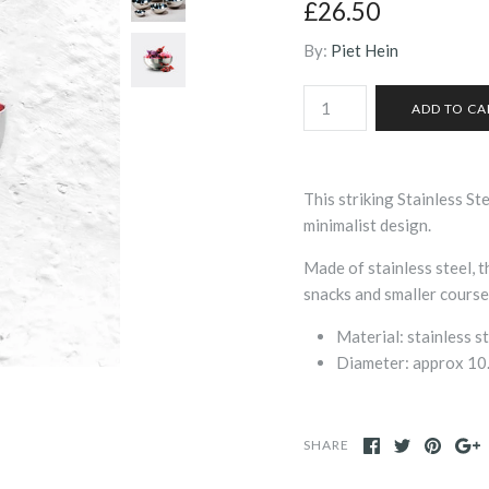
£26.50
By:
Piet Hein
This striking Stainless St
minimalist design.
Made of stainless steel, 
snacks and smaller courses
Material: stainless s
Diameter: approx 1
SHARE