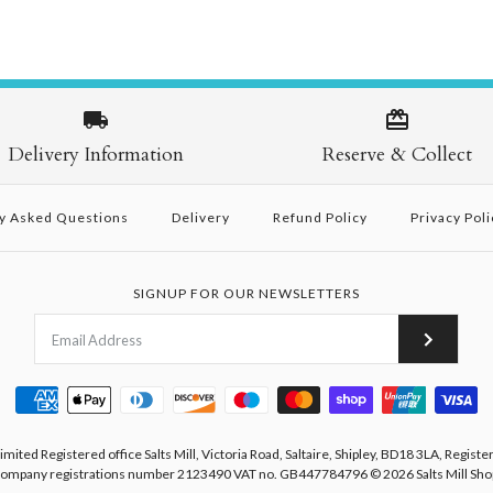
Delivery Information
Reserve & Collect
y Asked Questions
Delivery
Refund Policy
Privacy Poli
SIGNUP FOR OUR NEWSLETTERS
Limited Registered office Salts Mill, Victoria Road, Saltaire, Shipley, BD18 3LA, Registe
ompany registrations number 2123490 VAT no. GB447784796
© 2026
Salts Mill Sho