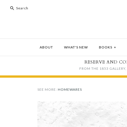
ABOUT
WHAT'S NEW
BOOKS
+
RESERVE AND CO
FROM THE 1853 GALLERY, 
SEE MORE:
HOMEWARES