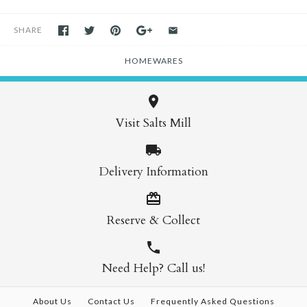
SHARE
HOMEWARES
Visit Salts Mill
Delivery Information
Reserve & Collect
Need Help? Call us!
About Us
Contact Us
Frequently Asked Questions