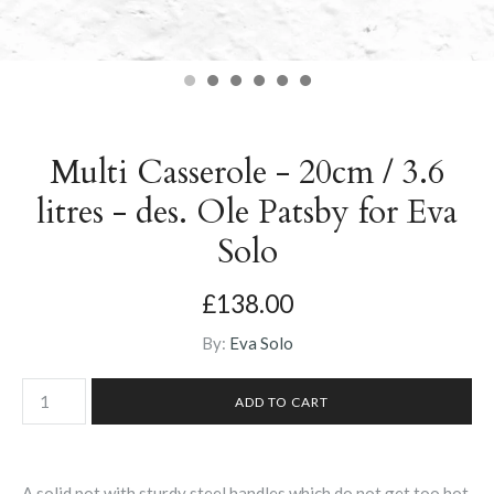
Multi Casserole - 20cm / 3.6
litres - des. Ole Patsby for Eva
Solo
£138.00
By:
Eva Solo
A solid pot with sturdy steel handles which do not get too hot