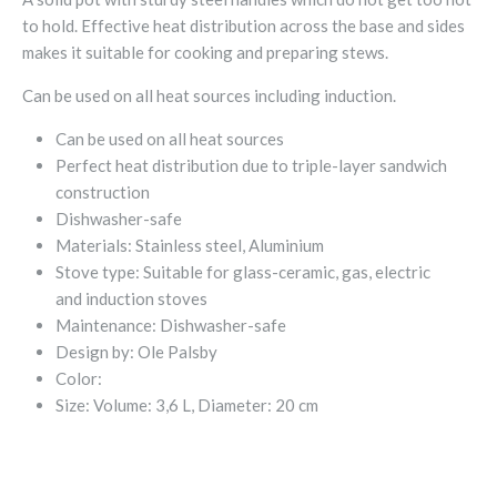
to hold. Effective heat distribution across the base and sides
makes it suitable for cooking and preparing stews.
Can be used on all heat sources including induction.
Can be used on all heat sources
Perfect heat distribution due to triple-layer sandwich
construction
Dishwasher-safe
Materials:
Stainless steel, Aluminium
Stove type:
Suitable for glass-ceramic, gas, electric
and induction stoves
Maintenance:
Dishwasher-safe
Design by:
Ole Palsby
Color:
Size:
Volume: 3,6 L, Diameter: 20 cm