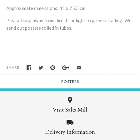
Approximate dimensions:
41 x 75.5 cm
Please hang away from direct sunlight to prevent fading. We
send out posters rolled in tubes.
SHARE
POSTERS
Visit Salts Mill
Delivery Information