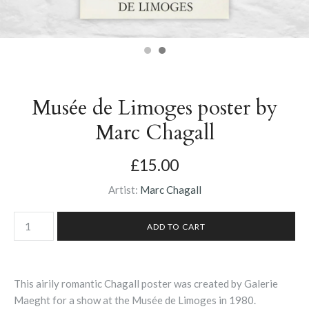
Musée de Limoges poster by
Marc Chagall
£15.00
Artist:
Marc Chagall
This airily romantic Chagall poster was created by Galerie
Maeght for a show at the
Musée de Limoges in 1980.