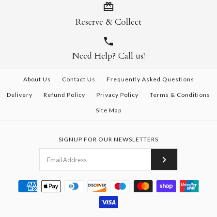
Reserve & Collect
Need Help? Call us!
About Us
Contact Us
Frequently Asked Questions
Delivery
Refund Policy
Privacy Policy
Terms & Conditions
Site Map
SIGNUP FOR OUR NEWSLETTERS