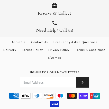
Reserve & Collect
Need Help? Call us!
About Us
Contact Us
Frequently Asked Questions
Delivery
Refund Policy
Privacy Policy
Terms & Conditions
Site Map
SIGNUP FOR OUR NEWSLETTERS