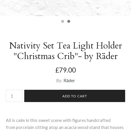
Nativity Set Tea Light Holder
"Christmas Crib"- by Räder
£79.00
By:
Räder
All is calm in this sweet scene with figures
handcrafted
from
porcelain sitting atop an acacia wood stand that houses