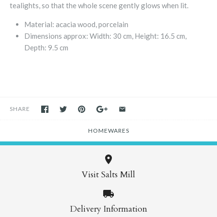
tealights, so that the whole scene gently glows when lit.
Material: acacia wood, porcelain
Dimensions approx:
Width: 30 cm, Height: 16.5 cm,
Depth: 9.5 cm
SHARE
HOMEWARES
Visit Salts Mill
Delivery Information