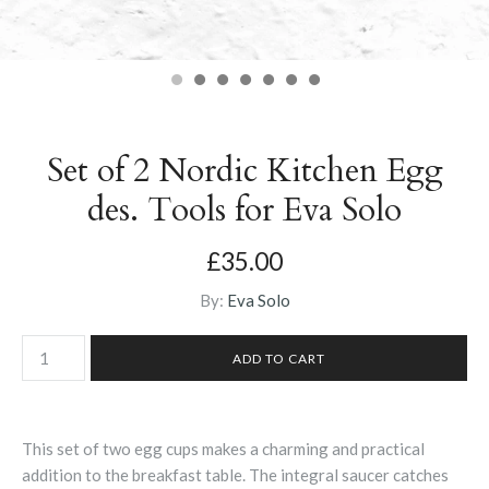
Set of 2 Nordic Kitchen Egg
des. Tools for Eva Solo
£35.00
By:
Eva Solo
This set of two egg cups makes a charming and practical
addition to the breakfast table. The integral saucer catches