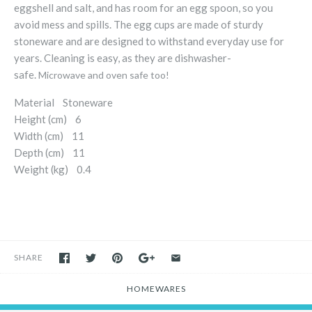
eggshell and salt, and has room for an egg spoon, so you
avoid mess and spills. The egg cups are made of sturdy
stoneware and are designed to withstand everyday use for
years. Cleaning is easy, as they are dishwasher-
safe.
Microwave and oven safe too!
Material Stoneware
Height (cm) 6
Width (cm) 11
Depth (cm) 11
Weight (kg) 0.4
SHARE
HOMEWARES