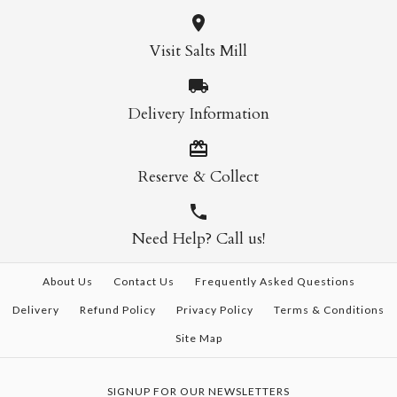
Visit Salts Mill
Delivery Information
Reserve & Collect
Need Help? Call us!
About Us
Contact Us
Frequently Asked Questions
Delivery
Refund Policy
Privacy Policy
Terms & Conditions
Site Map
SIGNUP FOR OUR NEWSLETTERS