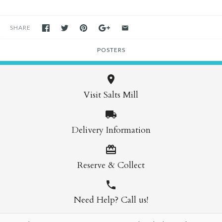
SHARE
POSTERS
Visit Salts Mill
Delivery Information
Reserve & Collect
Need Help? Call us!