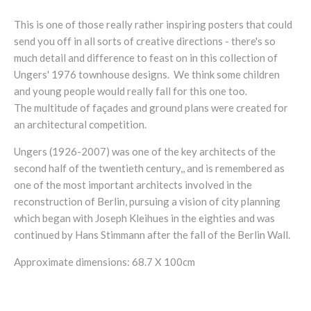
This is one of those really rather inspiring posters that could
send you off in all sorts of creative directions - there's so
much detail and difference to feast on in this collection of
Ungers' 1976 townhouse designs. We think some children
and young people would really fall for this one too.
The
multitude of façades and ground plans were created for
an architectural competition.
Ungers (1926-2007) was one of the key architects of the
second half of the twentieth century,, and is remembered as
one of the most important architects involved in the
reconstruction of Berlin, pursuing a vision of city planning
which began with Joseph Kleihues in the eighties and was
continued by Hans Stimmann after the fall of the Berlin Wall.
Approximate dimensions: 68.7 X 100cm