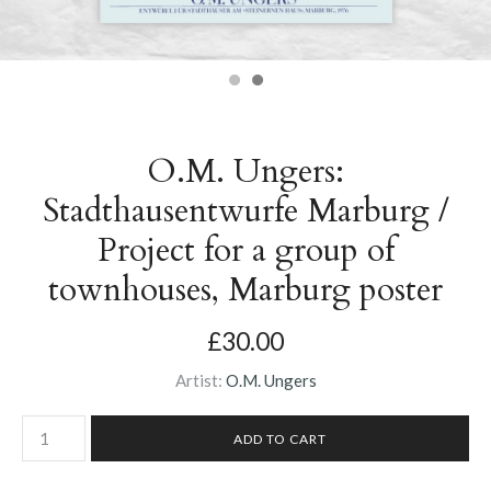
O.M. Ungers:
Stadthausentwurfe Marburg /
Project for a group of
townhouses, Marburg poster
£30.00
Artist:
O.M. Ungers