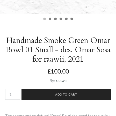
Handmade Smoke Green Omar
Bowl 01 Small - des. Omar Sosa
for raawii, 2021
£100.00
By:
raawii
The serene and sculptural 'Omar' Bowl designed for raawii by