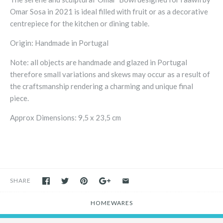
Omar Sosa in 2021 is ideal filled with fruit or as a decorative
centrepiece for the kitchen or dining table.
Origin: Handmade in Portugal
Note: all objects are handmade and glazed in Portugal
therefore small variations and skews may occur as a result of
the craftsmanship rendering a charming and unique final
piece.
Approx Dimensions: 9,5 x 23,5 cm
SHARE
HOMEWARES