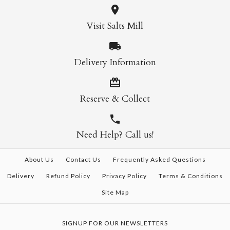
Visit Salts Mill
Delivery Information
Reserve & Collect
Need Help? Call us!
About Us
Contact Us
Frequently Asked Questions
Delivery
Refund Policy
Privacy Policy
Terms & Conditions
Site Map
SIGNUP FOR OUR NEWSLETTERS