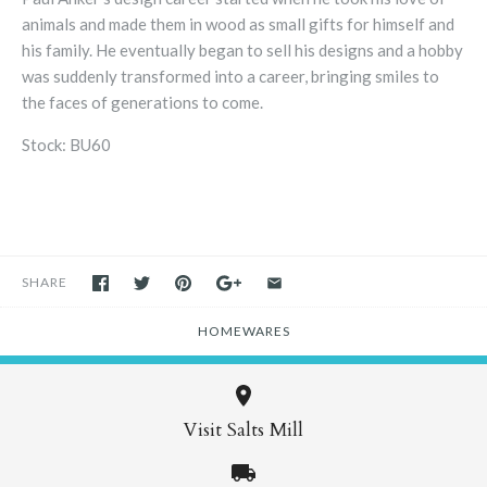
animals and made them in wood as small gifts for himself and
his family. He eventually began to sell his designs and a hobby
was suddenly transformed into a career, bringing smiles to
the faces of generations to come.
Stock: BU60
SHARE
HOMEWARES
Visit Salts Mill