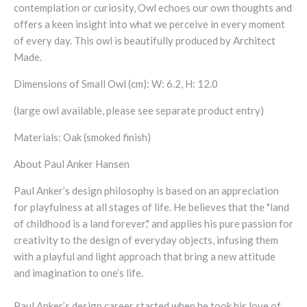
contemplation or curiosity, Owl echoes our own thoughts and
offers a keen insight into what we perceive in every moment
of every day.
This owl is beautifully produced by Architect
Made.
Dimensions of Small Owl (cm): W: 6.2, H: 12.0
(large owl available, please see separate product entry)
Materials: Oak (smoked finish)
About Paul Anker Hansen
Paul Anker’s design philosophy is based on an appreciation
for playfulness at all stages of life. He believes that the "land
of childhood is a land forever," and applies his pure passion for
creativity to the design of everyday objects, infusing them
with a playful and light approach that bring a new attitude
and imagination to one’s life.
Paul Anker’s design career started when he took his love of