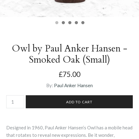
Owl by Paul Anker Hansen -
Smoked Oak (Small)
£75.00
By:
Paul Anker Hansen
Designed in 1960, Paul Anker Hansen’s Owl has a mobile head
that rotates to reveal new expressions. Be it wonder,