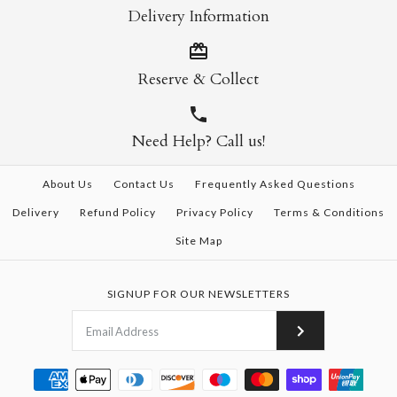
Delivery Information
Reserve & Collect
Need Help? Call us!
About Us
Contact Us
Frequently Asked Questions
Delivery
Refund Policy
Privacy Policy
Terms & Conditions
Site Map
SIGNUP FOR OUR NEWSLETTERS