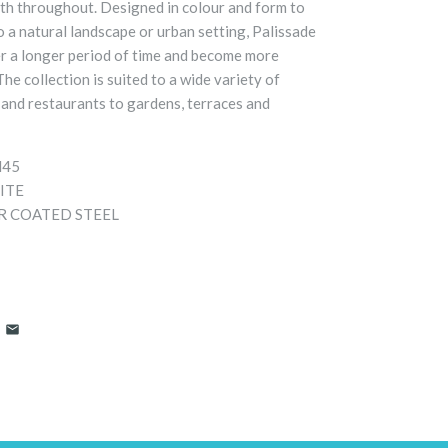
gth throughout. Designed in colour and form to
o a natural landscape or urban setting, Palissade
er a longer period of time and become more
The collection is suited to a wide variety of
and restaurants to gardens, terraces and
H45
ITE
 COATED STEEL