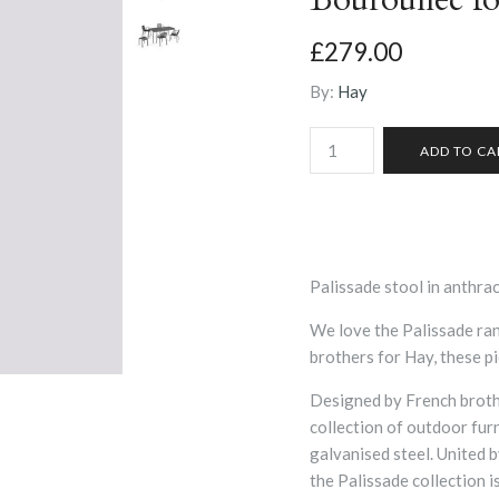
£279.00
By:
Hay
Palissade stool in anthrac
We love the Palissade r
brothers for Hay, these pi
Designed by French broth
collection of outdoor fur
galvanised steel. United 
the Palissade collection 