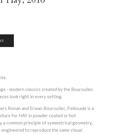
ite.
ange
- modern classics created by the Bouroullec
eces look right in every setting.
ers Ronan and Erwan Bouroullec, Palissade is a
niture for HAY in powder coated or hot
by a common principle of symmetrical geometry,
is engineered to reproduce the same visual