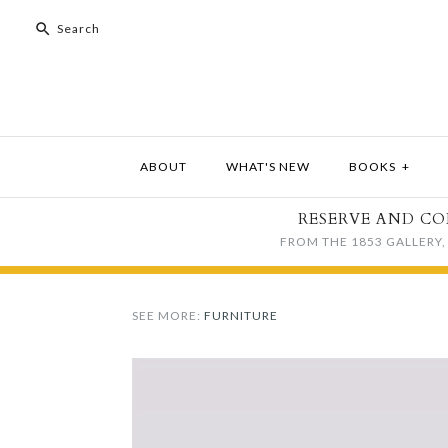
ABOUT
WHAT'S NEW
BOOKS
+
RESERVE AND CO
FROM THE 1853 GALLERY, 
SEE MORE:
FURNITURE