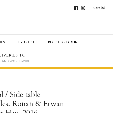
Cart (0)
IES
+
BY ARTIST
+
REGISTER
/
LOG IN
LIVERIES TO
K AND WORLDWIDE
l / Side table -
 des. Ronan & Erwan
or Hay, 2016