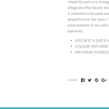
simplicity and core stren
integrate effortlessly int
is intended to be used ov
beautiful over the years. 
environments, from cafés 
balconies.
SIZE:
W37 X D42 X 
COLOUR: ANTHRAC
MATERIAL:
POWDER
SHARE