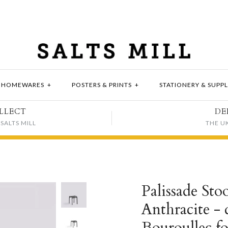
HOMEWARES
+
POSTERS & PRINTS
+
STATIONERY & SUPPL
LLECT
DE
SALTS MILL
THE U
Palissade Stoo
Anthracite -
Bouroullec f