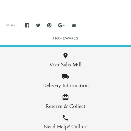
SHARE
HOMEWARES
Visit Salts Mill
Delivery Information
Reserve & Collect
Need Help? Call us!