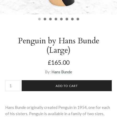
Penguin by Hans Bunde
(Large)
£165.00
By:
Hans Bunde
Hans Bunde originally created Penguin in 1954, one for each
of his sisters. Penguin is available in a family of two sizes,