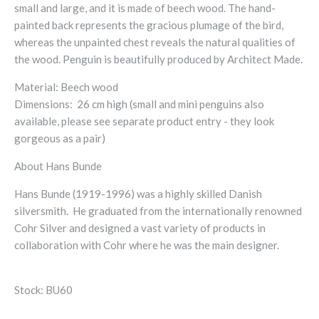
small and large, and it is made of beech wood. The hand-
painted back represents the gracious plumage of the bird,
whereas the unpainted chest reveals the natural qualities of
the wood. Penguin is beautifully produced by Architect Made.
Material: Beech wood
Dimensions: 26 cm high (small and mini penguins also
available, please see separate product entry - they look
gorgeous as a pair)
About Hans Bunde
Hans Bunde (1919-1996) was a highly skilled Danish
silversmith. He graduated from the internationally renowned
Cohr Silver and designed a vast variety of products in
collaboration with Cohr where he was the main designer.
Stock: BU60