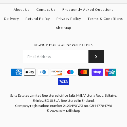
About Us
Contact Us
Frequently Asked Questions
Delivery
Refund Policy
Privacy Policy
Terms & Conditions
Site Map
SIGNUP FOR OUR NEWSLETTERS
Salts Estates Limited Registered office Salts Mill, Victoria Road, Saltaire,
Shipley, BD18 3LA, Registered in England.
Company registrations number 2123490 VAT no. GB447784796
© 2026
Salts Mill Shop
.