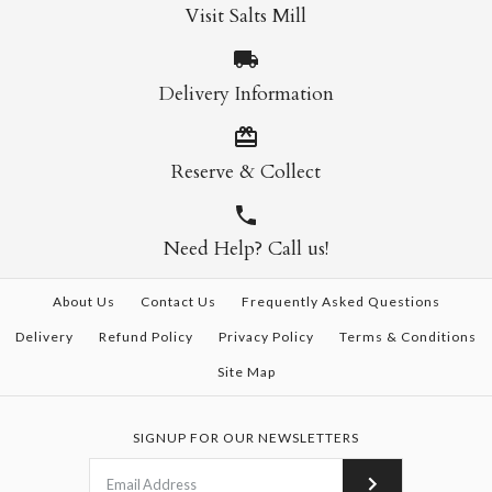
Visit Salts Mill
Delivery Information
Reserve & Collect
Need Help? Call us!
About Us
Contact Us
Frequently Asked Questions
Delivery
Refund Policy
Privacy Policy
Terms & Conditions
Site Map
SIGNUP FOR OUR NEWSLETTERS