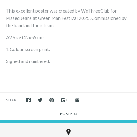
This excellent poster was created by WeThreeClub for
Pissed Jeans at Green Man Festival 2025. Commissioned by
the band and their team.
A2 Size (42x59cm)
1 Colour screen print.
Signed and numbered.
SHARE
POSTERS