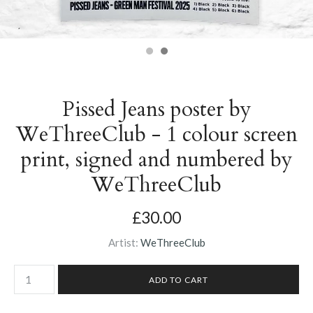
Pissed Jeans poster by
WeThreeClub - 1 colour screen
print, signed and numbered by
WeThreeClub
£30.00
Artist:
WeThreeClub