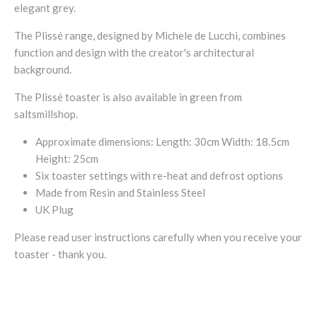
elegant grey.
The Plissé range, designed by Michele de Lucchi, combines
function and design with the creator's architectural
background.
The
Plissé toaster is also available in green from
saltsmillshop.
Approximate dimensions: Length: 30cm Width: 18.5cm
Height: 25cm
Six toaster settings with re-heat and defrost options
Made from Resin and Stainless Steel
UK Plug
Please read user instructions carefully when you receive your
toaster - thank you.