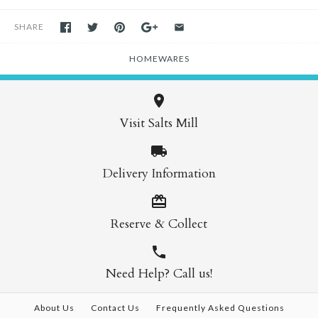
SHARE
HOMEWARES
Visit Salts Mill
Delivery Information
Reserve & Collect
Need Help? Call us!
About Us
Contact Us
Frequently Asked Questions