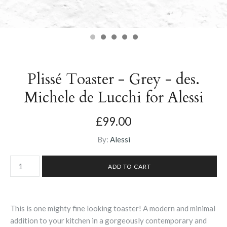
Plissé Toaster - Grey - des.
Michele de Lucchi for Alessi
£99.00
By:
Alessi
This is one mighty fine looking toaster! A modern and minimal
addition to your kitchen in a gorgeously contemporary and