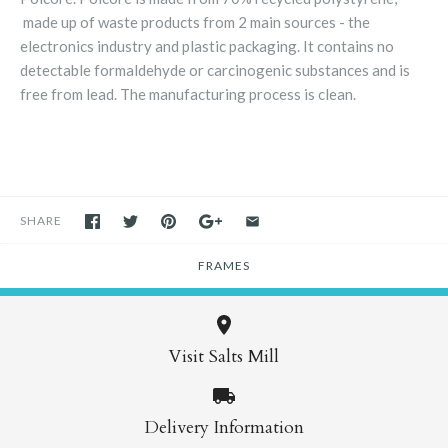
made up of waste products from 2 main sources - the
electronics industry and plastic packaging. It contains no
detectable formaldehyde or carcinogenic substances and is
free from lead. The manufacturing process is clean.
SHARE
FRAMES
Visit Salts Mill
Delivery Information