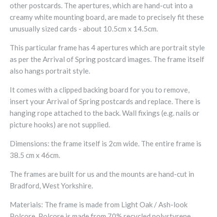
other postcards. The apertures, which are hand-cut into a
creamy white mounting board, are made to precisely fit these
unusually sized cards - about 10.5cm x 14.5cm.
This particular frame has 4 apertures which are portrait style
as per the Arrival of Spring postcard images. The frame itself
also hangs portrait style.
It comes with a clipped backing board for you to remove,
insert your Arrival of Spring postcards and replace. There is
hanging rope attached to the back. Wall fixings (e.g. nails or
picture hooks) are not supplied.
Dimensions: the frame itself is 2cm wide. The entire frame is
38.5 cm x 46cm.
The frames are built for us and the mounts are hand-cut in
Bradford, West Yorkshire.
Materials: The frame is made from Light Oak / Ash-look
Polcore. Polcore is made from 70% recycled polystyrene,