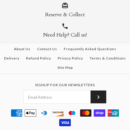
Reserve & Collect
Need Help? Call us!
About Us
Contact Us
Frequently Asked Questions
Delivery
Refund Policy
Privacy Policy
Terms & Conditions
Site Map
SIGNUP FOR OUR NEWSLETTERS