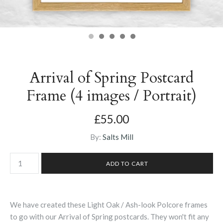
Arrival of Spring Postcard
Frame (4 images / Portrait)
£55.00
By:
Salts Mill
We have created these Light Oak / Ash-look Polcore frames
to go with our Arrival of Spring postcards. They won't fit any