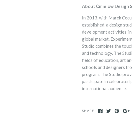
About Ćmielów Design S
In 2013, with
Marek Cecul
established, a design stu
development activities, i
global market. Experiment
Studio combines the touc
and technology. The Studi
fields of education, art a
schools and designers fro
program. The Studio prov
participate in celebrated 
international audience.
SHARE