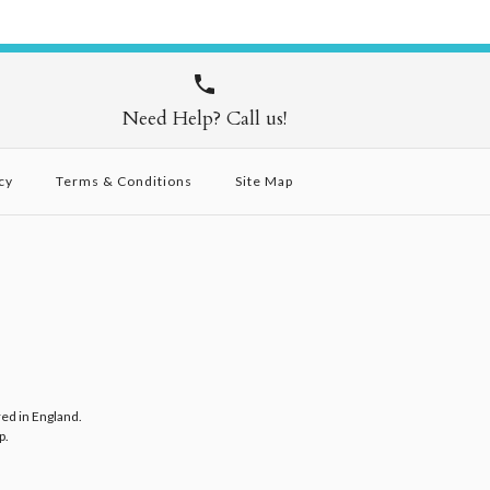
Need Help? Call us!
cy
Terms & Conditions
Site Map
red in England.
p
.