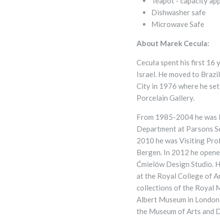
Teapot - capacity ap
Dishwasher safe
Microwave Safe
About
Marek Cecula:
Cecuła spent his first 16 
Israel. He moved to Brazi
City in 1976 where he se
Porcelain Gallery.
From 1985-2004 he was H
Department at Parsons S
2010 he was Visiting Prof
Bergen. In 2012 he opened
Ćmielów Design Studio. He
at the Royal College of A
collections of the Royal
Albert Museum in London,
the Museum of Arts and D