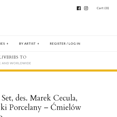
Cart (0)
IES
+
BY ARTIST
+
REGISTER
/
LOG IN
LIVERIES TO
K AND WORLDWIDE
Set, des. Marek Cecula,
yki Porcelany – Ćmielów
o