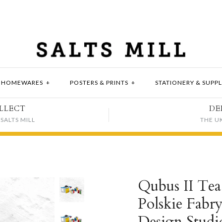
HOMEWARES
+
POSTERS & PRINTS
+
STATIONERY & SUPPL
LLECT
DE
SALTS MILL
THE U
Qubus II Tea 
Polskie Fabr
Design Studi