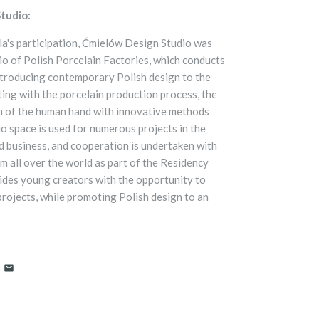
tudio:
a's participation, Ćmielów Design Studio was
dio of Polish Porcelain Factories, which conducts
ntroducing contemporary Polish design to the
ing with the porcelain production process, the
h of the human hand with innovative methods
o space is used for numerous projects in the
nd business, and cooperation is undertaken with
m all over the world as part of the Residency
ides young creators with the opportunity to
projects, while promoting Polish design to an