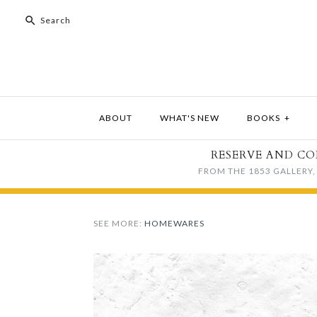
ABOUT
WHAT'S NEW
BOOKS
+
RESERVE AND CO
FROM THE 1853 GALLERY, 
SEE MORE:
HOMEWARES