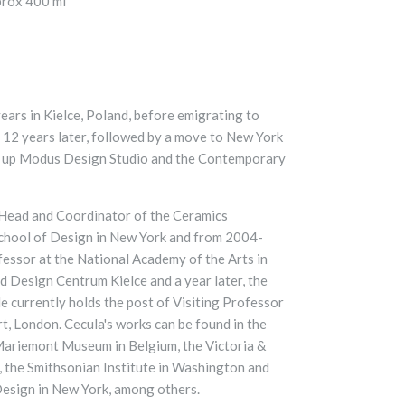
prox 400 ml
years in Kielce, Poland, before emigrating to
l 12 years later, followed by a move to New York
t up Modus Design Studio and the Contemporary
ead and Coordinator of the Ceramics
chool of Design in New York and from 2004-
essor at the National Academy of the Arts in
 Design Centrum Kielce and a year later, the
 currently holds the post of Visiting Professor
rt, London.
Cecula's works can be found in the
 Mariemont Museum in Belgium, the Victoria &
 the Smithsonian Institute in Washington and
esign in New York, among others.