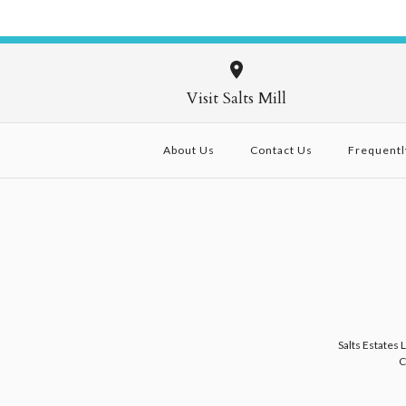
Visit Salts Mill
About Us
Contact Us
Frequentl
Salts Estates 
C