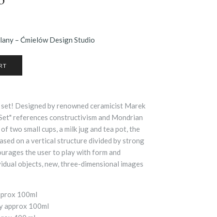
elany – Ćmielów Design Studio
tea set! Designed by renowned ceramicist Marek
 Set" references constructivism and Mondrian
of two small cups, a milk jug and tea pot, the
based on a vertical structure divided by strong
ourages the user to play with form and
vidual objects, new, three-dimensional images
approx 100ml
ty approx 100ml