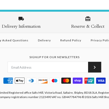
Delivery Information
Reserve & Collect
y Asked Questions
Delivery
Refund Policy
Privacy Poli
SIGNUP FOR OUR NEWSLETTERS
Limited Registered office Salts Mill, Victoria Road, Saltaire, Shipley, BD18 3LA, Registe
ompany registrations number 2123490 VAT no. GB447784796
© 2026
Salts Mill Sho