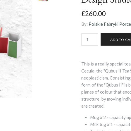
£260.00
By:
Polskie Fabryki Porc
This is a really special 
Cecula, the "Qubus II Tea
neoplasticism. Consisting 
form of the "Qubus II" is 
planes of colour that enc
structure; by moving indi
are created.
Mug x 2 - capacity 
Milk Jug x 1 -
capaci