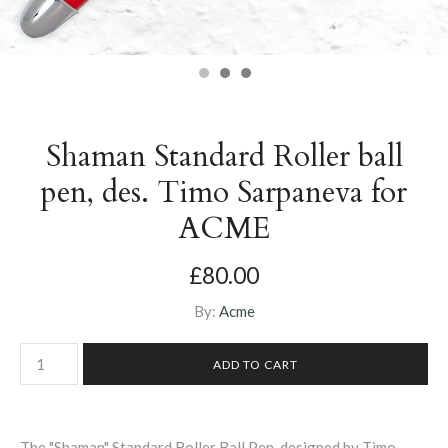
Shaman Standard Roller ball
pen, des. Timo Sarpaneva for
ACME
£80.00
By:
Acme
The "Shaman" Standard Roller Ball Pen, designed by Timo