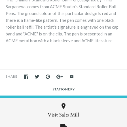
Sarpaneva, comes from ACME Studio's Standard Roller Ball
Pens. The ground colour of this particular design is red and
there is a flame-like pattern. The pen comes with one black
roller ball refill. The artist's signature is engraved on the cap
band and "ACME" is on the clip. The pen is presented in an
ACME metal box with a black sleeve and ACME literature.
SHARE
STATIONERY
Visit Salts Mill