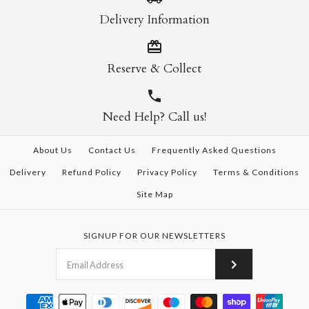
Delivery Information
Reserve & Collect
Need Help? Call us!
About Us
Contact Us
Frequently Asked Questions
Delivery
Refund Policy
Privacy Policy
Terms & Conditions
Site Map
SIGNUP FOR OUR NEWSLETTERS